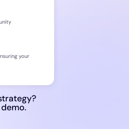
unity
nsuring your
strategy?
d demo.