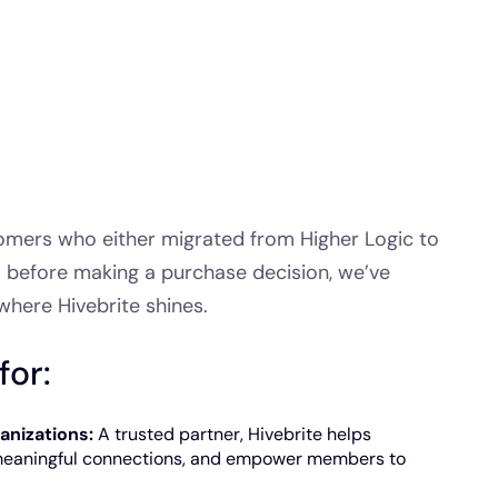
omers who either migrated from Higher Logic to
s before making a purchase decision, we’ve
where Hivebrite shines.
for:
anizations:
A trusted partner, Hivebrite helps
meaningful connections, and empower members to