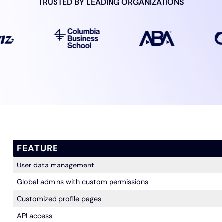
TRUSTED BY LEADING
ORGANIZATIONS
FEATURE
User data management
Global admins with custom permissions
Customized profile pages
API access