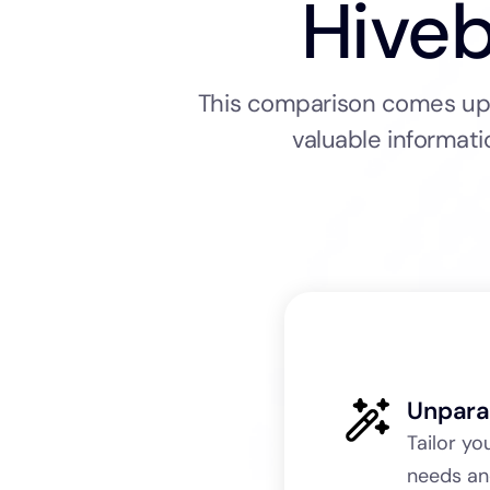
Hiveb
This comparison comes up a
valuable informati
Unpara
Tailor yo
needs an