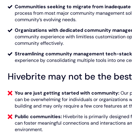
Communities seeking to migrate from inadequate 
process from most major community management solut
community’s evolving needs.
Organizations with dedicated community manage
community experience with limitless customization op
community effectively.
Streamlining community management tech-stack
experience by consolidating multiple tools into one c
Hivebrite may not be the best f
You are just getting started with community:
Our p
can be overwhelming for individuals or organizations 
building and may only require a few core features at t
Public communities:
Hivebrite is primarily designed
can foster meaningful connections and interactions a
environment.