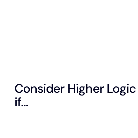
Consider Higher Logic
if…