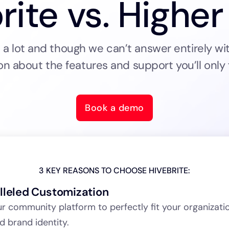
rite vs. Higher
 lot and though we can’t answer entirely wit
on about the features and support you’ll only f
Book a demo
3 KEY REASONS TO CHOOSE HIVEBRITE:
lleled Customization
ur community platform to perfectly fit your organizati
d brand identity.