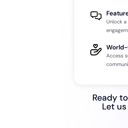
Featur
Unlock a
engageme
World-
Access s
communit
Ready to
Let us