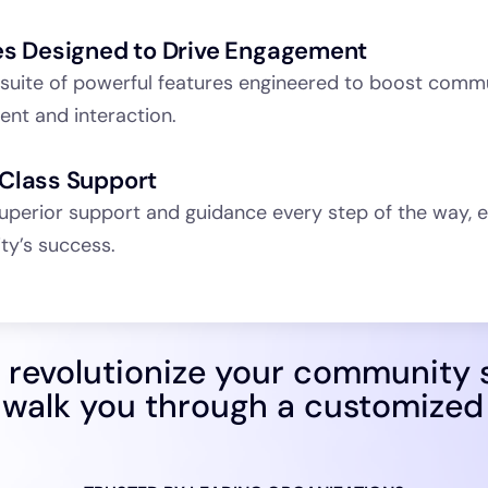
es Designed to Drive Engagement
 suite of powerful features engineered to boost comm
nt and interaction.
Class Support
uperior support and guidance every step of the way, e
y’s success.
 revolutionize your community 
 walk you through a customize