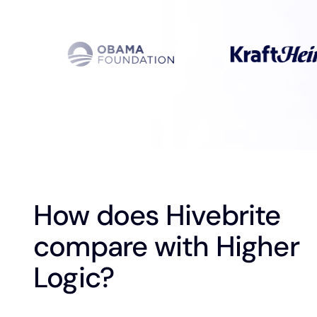
How does Hivebrite
compare with Higher
Logic?