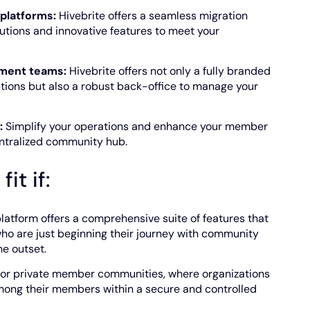
platforms:
Hivebrite offers a seamless migration
ions and innovative features to meet your
ment teams:
Hivebrite offers not only a fully branded
tions but also a robust back-office to manage your
:
Simplify your operations and enhance your member
entralized community hub.
it if:
latform offers a comprehensive suite of features that
who are just beginning their journey with community
he outset.
 for private member communities, where organizations
mong their members within a secure and controlled