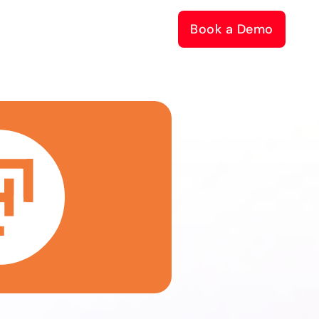
Book a Demo