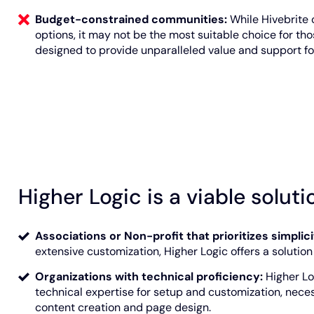
Budget-constrained communities:
While Hivebrite 
options, it may not be the most suitable choice for tho
designed to provide unparalleled value and support for
Higher Logic is a viable solutio
Associations or Non-profit that prioritizes simplic
extensive customization, Higher Logic offers a solution wi
Organizations with technical proficiency:
Higher Lo
technical expertise for setup and customization, neces
content creation and page design.