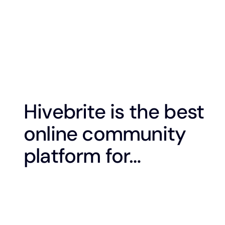
Hivebrite is the best
online community
platform for…