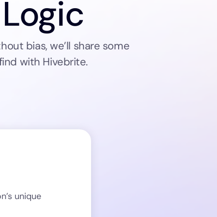
 Logic
hout bias, we’ll share some
ind with Hivebrite.
on’s unique