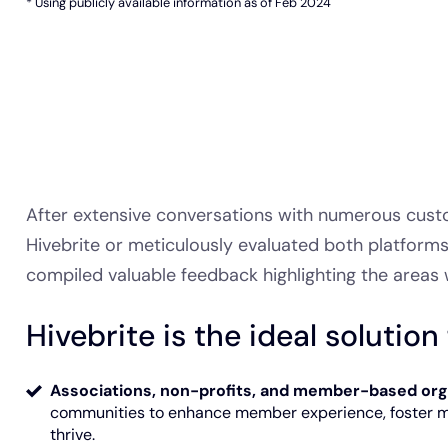
* Using publicly available information as of Feb 2024
After extensive conversations with numerous cust
Hivebrite or meticulously evaluated both platform
compiled valuable feedback highlighting the areas 
Hivebrite is the ideal solution 
Associations, non-profits, and member-based org
communities to enhance member experience, foster 
thrive.