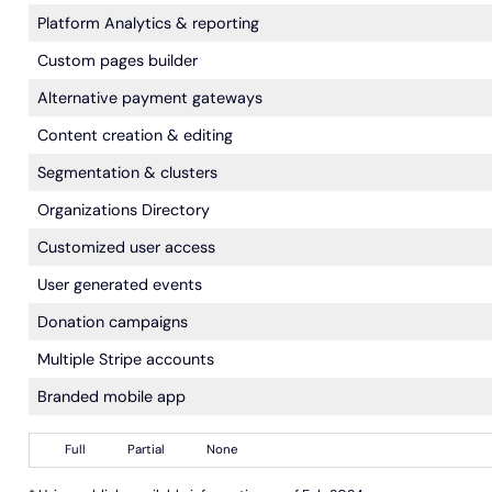
Platform Analytics & reporting
Custom pages builder
Alternative payment gateways
Content creation & editing
Segmentation & clusters
Organizations Directory
Customized user access
User generated events
Donation campaigns
Multiple Stripe accounts
Branded mobile app
Full
Partial
None