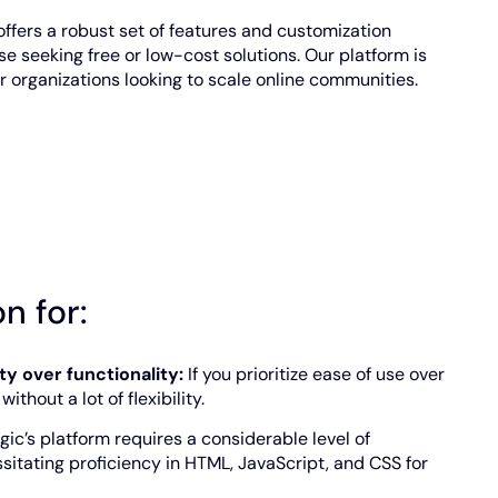
offers a robust set of features and customization
se seeking free or low-cost solutions. Our platform is
 organizations looking to scale online communities.
n for:
ity over functionality:
If you prioritize ease of use over
thout a lot of flexibility.
gic’s platform requires a considerable level of
sitating proficiency in HTML, JavaScript, and CSS for