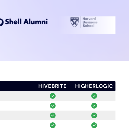
HIVEBRITE
HIGHERLOGIC