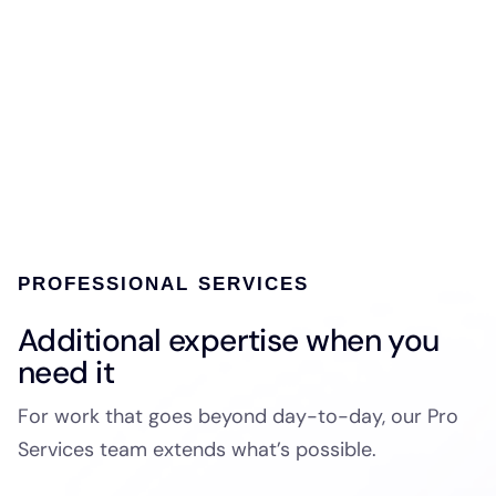
PROFESSIONAL SERVICES
Additional expertise when you
need it
For work that goes beyond day-to-day, our Pro
Services team extends what’s possible.