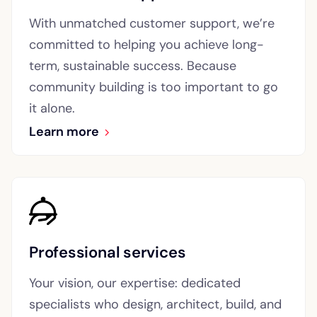
With unmatched customer support, we’re
committed to helping you achieve long-
term, sustainable success. Because
community building is too important to go
it alone.
Learn more
Professional services
Your vision, our expertise: dedicated
specialists who design, architect, build, and