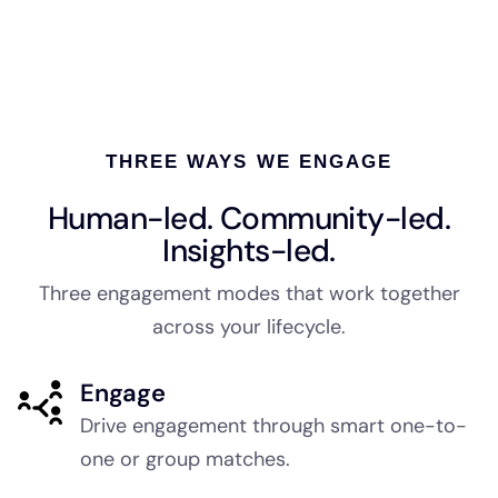
THREE WAYS WE ENGAGE
Human-led. Community-led.
Insights-led.
Three engagement modes that work together
across your lifecycle.
Engage
Drive engagement through smart one-to-
one or group matches.