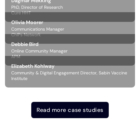
Dagmar Mekking
PhD, Director of Research
Cure HHT
Olivia Moorer
Communications Manager
ChIPs Network
Debbie Bird
Online Community Manager
APM
Elizabeth Kohlway
Community & Digital Engagement Director, Sabin Vaccine
Institute
Read more case studies