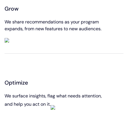
Grow
We share recommendations as your program
expands, from new features to new audiences.
Optimize
We surface insights, flag what needs attention,
and help you act on it.