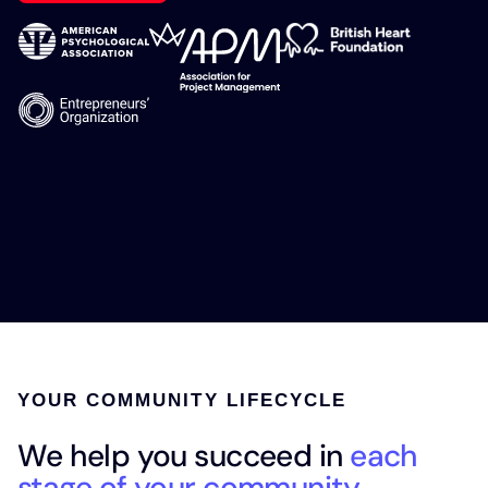
YOUR COMMUNITY LIFECYCLE
We help you succeed in
each
stage of your community