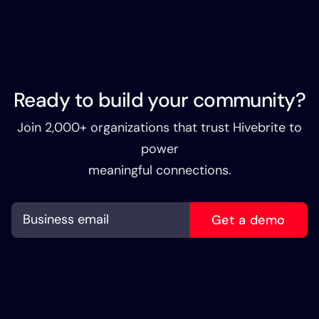
Ready to build your community?
Join 2,000+ organizations that trust Hivebrite to
power
meaningful connections.
Get a demo