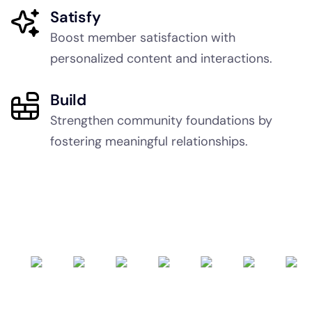
Satisfy
Boost member satisfaction with
personalized content and interactions.
Build
Strengthen community foundations by
fostering meaningful relationships.