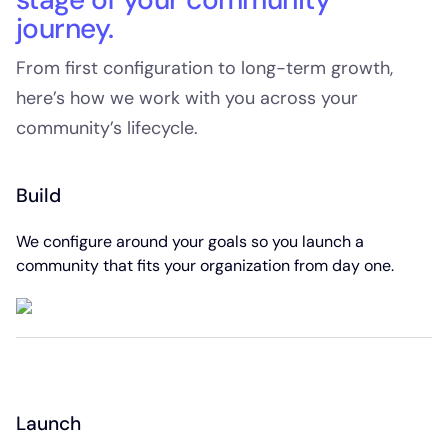
journey.
From first configuration to long-term growth,
here’s how we work with you across your
community’s lifecycle.
Build
We configure around your goals so you launch a
community that fits your organization from day one.
Launch