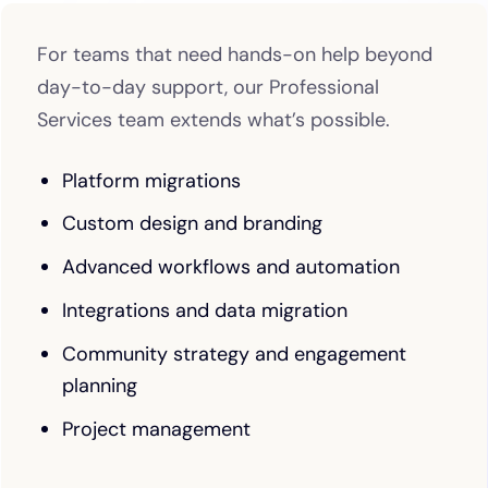
For teams that need hands-on help beyond
day-to-day support, our Professional
Services team extends what’s possible.
Platform migrations
Custom design and branding
Advanced workflows and automation
Integrations and data migration
Community strategy and engagement
planning
Project management