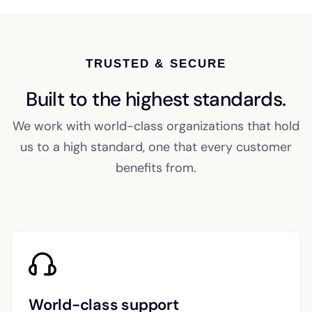
TRUSTED & SECURE
Built to the highest standards.
We work with world-class organizations that hold
us to a high standard, one that every customer
benefits from.
World-class support