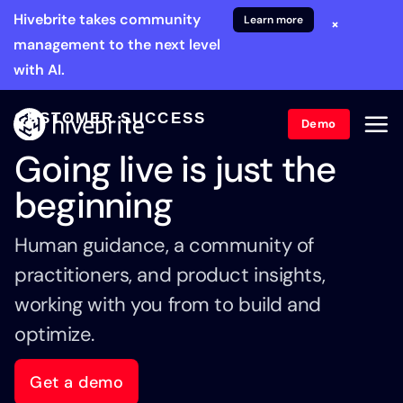
Hivebrite takes community
Learn more
×
management to the next level
with AI.
CUSTOMER SUCCESS
Demo
Going live is just the
beginning
Human guidance, a community of
practitioners, and product insights,
working with you from to build and
optimize.
Get a demo