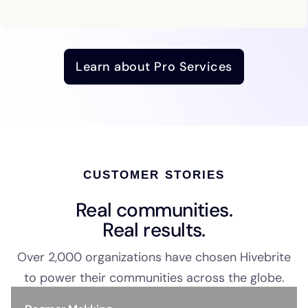
Learn about Pro Services
CUSTOMER STORIES
Real communities.
Real results.
Over 2,000 organizations have chosen Hivebrite
to power their communities across the globe.