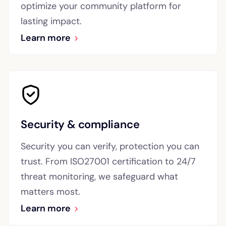
optimize your community platform for
lasting impact.
Learn more
Security & compliance
Security you can verify, protection you can
trust. From ISO27001 certification to 24/7
threat monitoring, we safeguard what
matters most.
Learn more