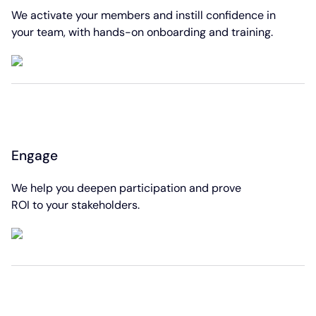
We activate your members and instill confidence in
your team, with hands-on onboarding and training.
Engage
We help you deepen participation and prove
ROI to your stakeholders.