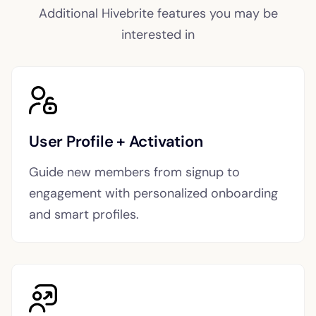
Additional Hivebrite features you may be
interested in
User Profile + Activation
Guide new members from signup to
engagement with personalized onboarding
and smart profiles.