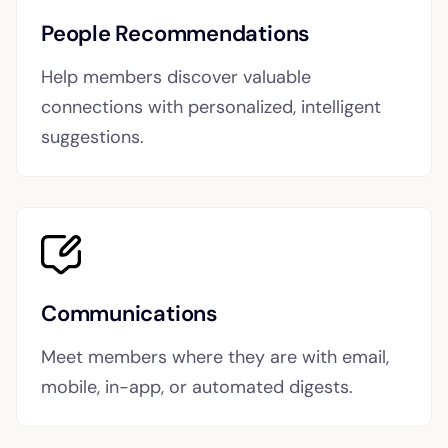
People Recommendations
Help members discover valuable
connections with personalized, intelligent
suggestions.
Communications
Meet members where they are with email,
mobile, in-app, or automated digests.