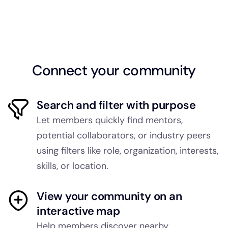
Connect your community
Search and filter with purpose
Let members quickly find mentors,
potential collaborators, or industry peers
using filters like role, organization, interests,
skills, or location.
View your community on an
interactive map
Help members discover nearby