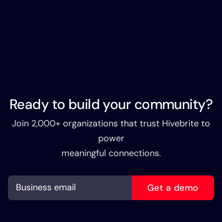
Ready to build your community?
Join 2,000+ organizations that trust Hivebrite to
power
meaningful connections.
Get a demo