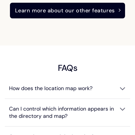
Learn more about our other features
FAQs
How does the location map work?
Can I control which information appears in
the directory and map?