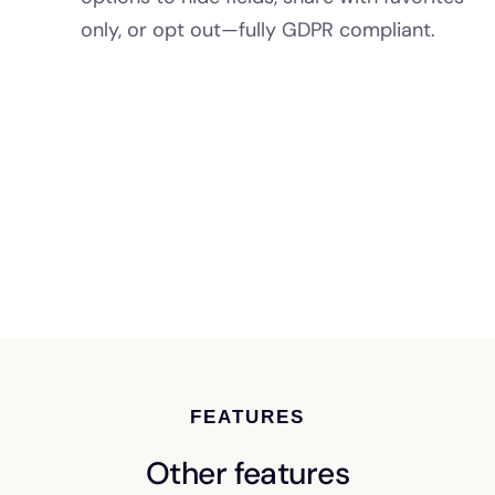
only, or opt out—fully GDPR compliant.
FEATURES
Other features