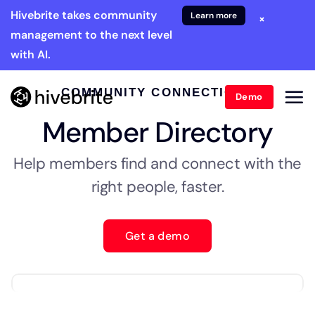
Hivebrite takes community
Learn more
×
management to the next level
with AI.
COMMUNITY CONNECTIONS
Demo
Member Directory
Help members find and connect with the
right people, faster.
Get a demo