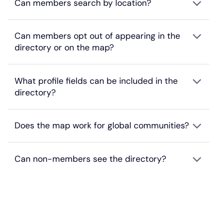
Can members search by location?
Can members opt out of appearing in the
directory or on the map?
What profile fields can be included in the
directory?
Does the map work for global communities?
Can non-members see the directory?