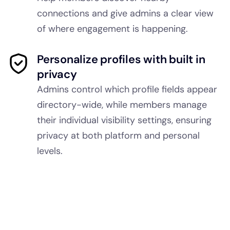
connections and give admins a clear view
of where engagement is happening.
Personalize profiles with built in
privacy
Admins control which profile fields appear
directory-wide, while members manage
their individual visibility settings, ensuring
privacy at both platform and personal
levels.