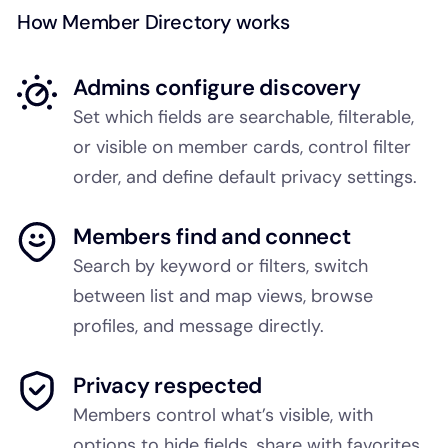
How Member Directory works
Admins configure discovery
Set which fields are searchable, filterable,
or visible on member cards, control filter
order, and define default privacy settings.
Members find and connect
Search by keyword or filters, switch
between list and map views, browse
profiles, and message directly.
Privacy respected
Members control what’s visible, with
options to hide fields, share with favorites