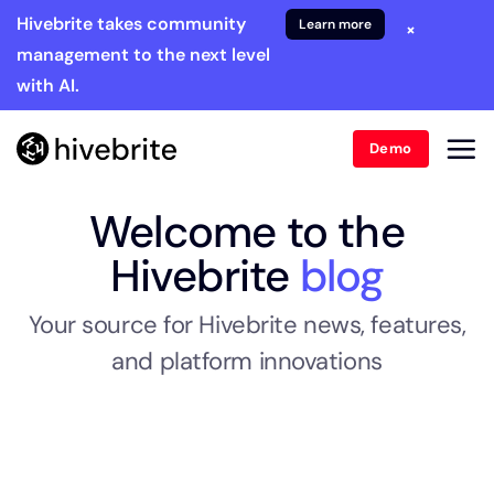
Hivebrite takes community
Learn more
×
management to the next level
with AI.
Demo
Welcome to the
Hivebrite
blog
Your source for Hivebrite news, features,
and platform innovations