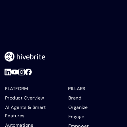
PLATFORM
PILLARS
Product Overview
Brand
AI Agents & Smart
Organize
Features
Engage
Automations
Empower