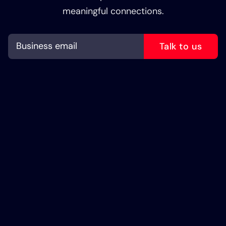
meaningful connections.
Talk to us