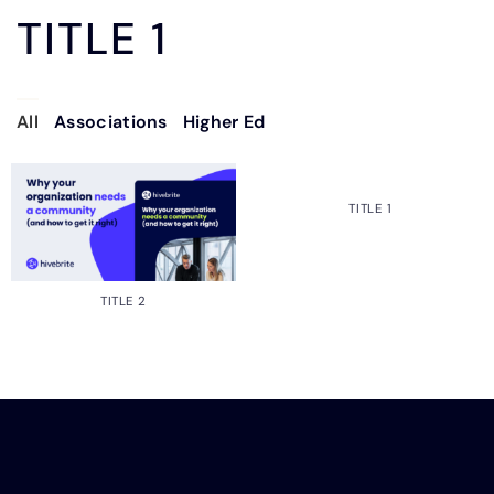
TITLE 1
All
Associations
Higher Ed
TITLE 1
TITLE 2