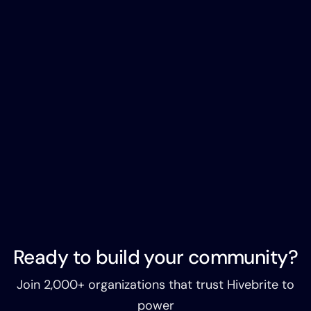
Ready to build your community?
Join 2,000+ organizations that trust Hivebrite to
power