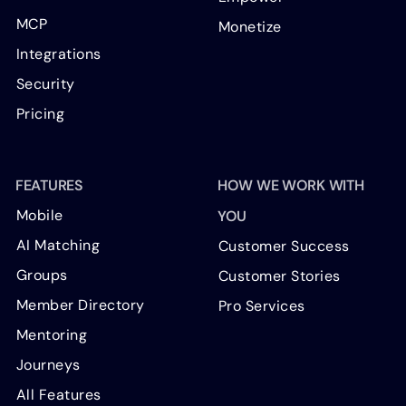
MCP
Monetize
Integrations
Security
Pricing
FEATURES
HOW WE WORK WITH
Mobile
YOU
AI Matching
Customer Success
Groups
Customer Stories
Member Directory
Pro Services
Mentoring
Journeys
All Features