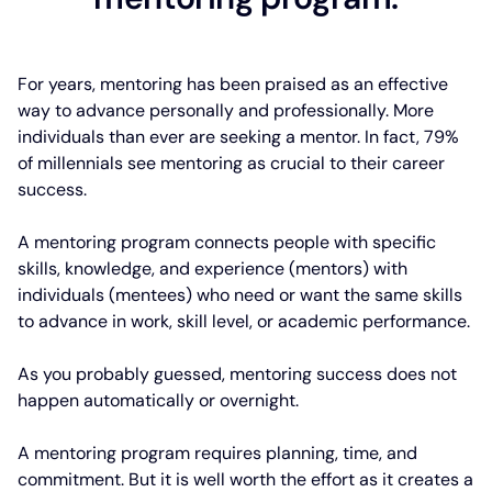
For years, mentoring has been praised as an effective
way to advance personally and professionally. More
individuals than ever are seeking a mentor. In fact, 79%
of millennials see mentoring as crucial to their career
success.
A mentoring program connects people with specific
skills, knowledge, and experience (mentors) with
individuals (mentees) who need or want the same skills
to advance in work, skill level, or academic performance.
As you probably guessed, mentoring success does not
happen automatically or overnight.
A mentoring program requires planning, time, and
commitment. But it is well worth the effort as it creates a