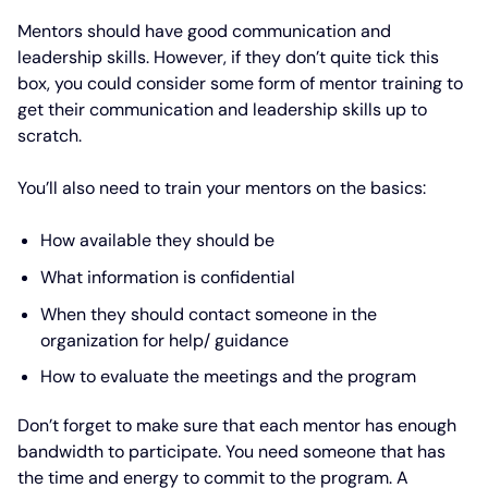
Mentors should have good communication and
leadership skills. However, if they don’t quite tick this
box, you could consider some form of mentor training to
get their communication and leadership skills up to
scratch.
You’ll also need to train your mentors on the basics:
How available they should be
What information is confidential
When they should contact someone in the
organization for help/ guidance
How to evaluate the meetings and the program
Don’t forget to make sure that each mentor has enough
bandwidth to participate. You need someone that has
the time and energy to commit to the program. A