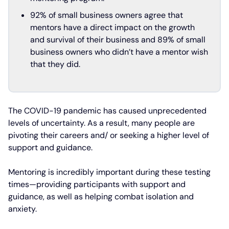
92% of small business owners agree that
mentors have a direct impact on the growth
and survival of their business and 89% of small
business owners who didn’t have a mentor wish
that they did.
The COVID-19 pandemic has caused unprecedented
levels of uncertainty. As a result, many people are
pivoting their careers and/ or seeking a higher level of
support and guidance.
Mentoring is incredibly important during these testing
times—providing participants with support and
guidance, as well as helping combat isolation and
anxiety.