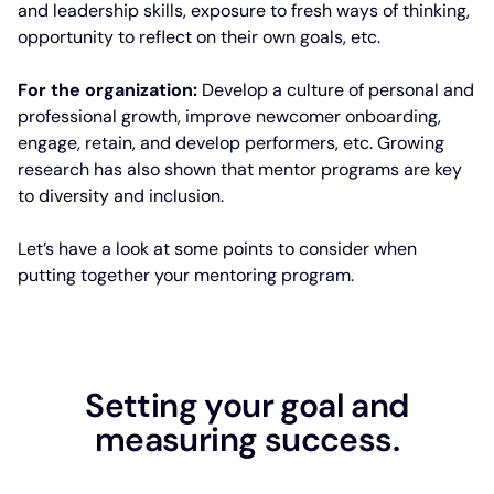
and leadership skills, exposure to fresh ways of thinking,
opportunity to reflect on their own goals, etc.
For the organization:
Develop a culture of personal and
professional growth, improve newcomer onboarding,
engage, retain, and develop performers, etc. Growing
research has also shown that mentor programs are key
to diversity and inclusion.
Let’s have a look at some points to consider when
putting together your mentoring program.
Setting your goal and
measuring success.