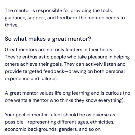
The mentor is responsible for providing the tools,
guidance, support, and feedback the mentee needs to
thrive.
So what makes a great mentor?
Great mentors are not only leaders in their fields.
They’re enthusiastic people who take pleasure in helping
others achieve their goals. They can actively listen and
provide targeted feedback—drawing on both personal
experience and failures.
A great mentor values lifelong learning and is curious (no
one wants a mentor who thinks they know everything).
Your pool of mentor talent should be as diverse as
possible—representing different ages, ethnicities,
economic backgrounds, genders, and so on.