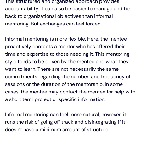
This structured and organized approach provides
accountability. It can also be easier to manage and tie
back to organizational objectives than informal
mentoring. But exchanges can feel forced.
Informal mentoring is more flexible. Here, the mentee
proactively contacts a mentor who has offered their
time and expertise to those needing it. This mentoring
style tends to be driven by the mentee and what they
want to learn. There are not necessarily the same
commitments regarding the number, and frequency of
sessions or the duration of the mentorship. In some
cases, the mentee may contact the mentee for help with
a short term project or specific information.
Informal mentoring can feel more natural, however, it
runs the risk of going off track and disintegrating if it
doesn’t have a minimum amount of structure.