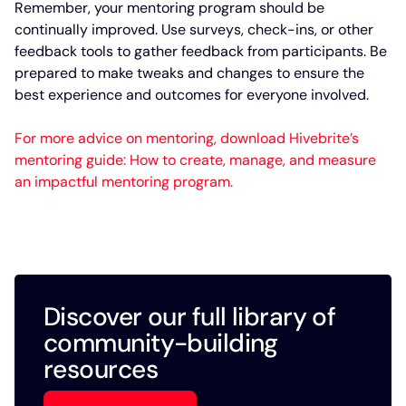
Remember, your mentoring program should be
continually improved. Use surveys, check-ins, or other
feedback tools to gather feedback from participants. Be
prepared to make tweaks and changes to ensure the
best experience and outcomes for everyone involved.
For more advice on mentoring, download Hivebrite’s
mentoring guide: How to create, manage, and measure
an impactful mentoring program.
Discover our full library of
community-building
resources