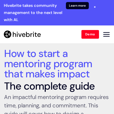
Hivebrite takes community
Learn more
×
management to the next level
with AI.
Demo
How to start a
mentoring program
that makes impact
The complete guide
An impactful mentoring program requires
time, planning, and commitment. This
guide will cover how to design a