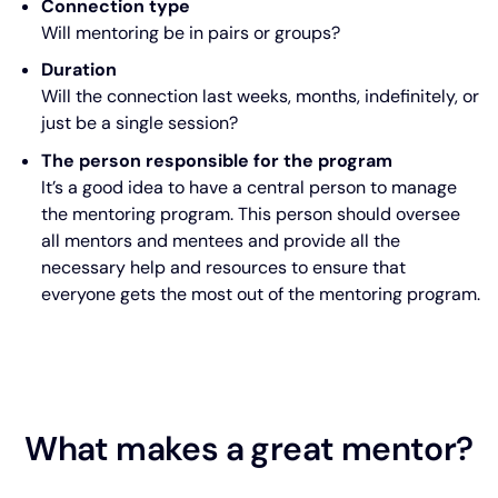
Connection type
Will mentoring be in pairs or groups?
Duration
Will the connection last weeks, months, indefinitely, or
just be a single session?
The person responsible for the program
It’s a good idea to have a central person to manage
the mentoring program. This person should oversee
all mentors and mentees and provide all the
necessary help and resources to ensure that
everyone gets the most out of the mentoring program.
What makes a great mentor?