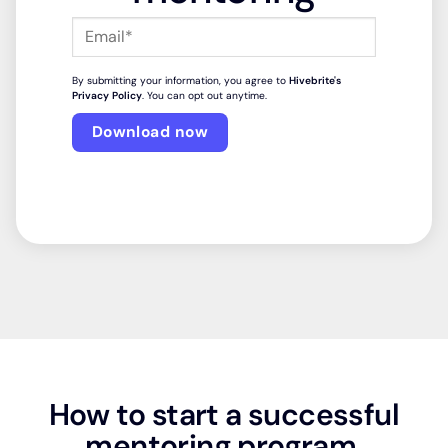
By submitting your information, you agree to
Hivebrite's
Privacy Policy
. You can opt out anytime.
How to start a successful
mentoring program.