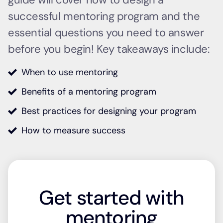
successful mentoring program and the
essential questions you need to answer
before you begin! Key takeaways include:
When to use mentoring
Benefits of a mentoring program
Best practices for designing your program
How to measure success
Get started with
mentoring