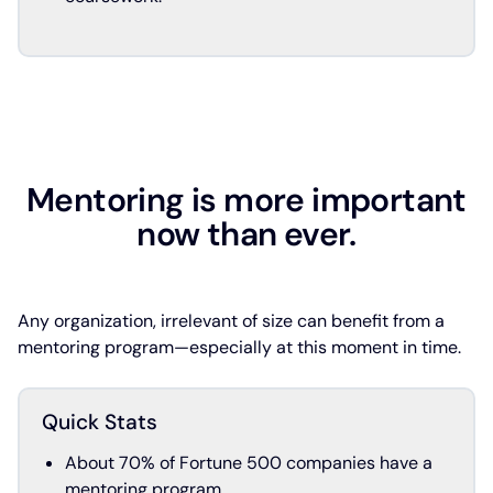
Mentoring is more important
now than ever.
Any organization, irrelevant of size can benefit from a
mentoring program—especially at this moment in time.
Quick Stats
About 70% of Fortune 500 companies have a
mentoring program.