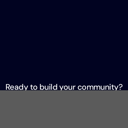
Ready to build your community?
Join 2,000+ organizations that trust Hivebrite to
power
meaningful connections.