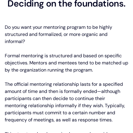
Deciding on the foundations.
Do you want your mentoring program to be highly
structured and formalized, or more organic and
informal?
Formal mentoring is structured and based on specific
objectives. Mentors and mentees tend to be matched up
by the organization running the program.
The official mentoring relationship lasts for a specified
amount of time and then is formally ended—although
participants can then decide to continue their
mentoring relationship informally if they wish. Typically,
participants must commit to a certain number and
frequency of meetings, as well as response times.