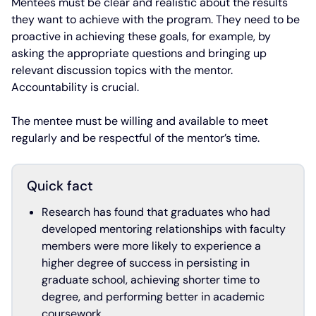
Mentees must be clear and realistic about the results
they want to achieve with the program. They need to be
proactive in achieving these goals, for example, by
asking the appropriate questions and bringing up
relevant discussion topics with the mentor.
Accountability is crucial.
The mentee must be willing and available to meet
regularly and be respectful of the mentor’s time.
Quick fact
Research has found that graduates who had
developed mentoring relationships with faculty
members were more likely to experience a
higher degree of success in persisting in
graduate school, achieving shorter time to
degree, and performing better in academic
coursework.