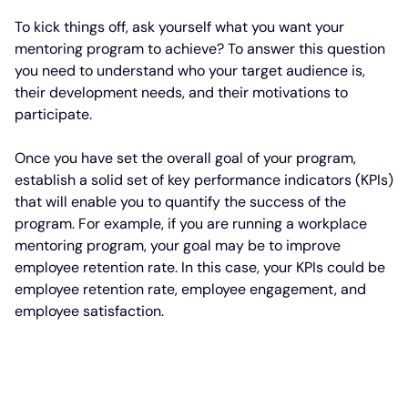
To kick things off, ask yourself what you want your
mentoring program to achieve? To answer this question
you need to understand who your target audience is,
their development needs, and their motivations to
participate.
Once you have set the overall goal of your program,
establish a solid set of key performance indicators (KPIs)
that will enable you to quantify the success of the
program. For example, if you are running a workplace
mentoring program, your goal may be to improve
employee retention rate. In this case, your KPIs could be
employee retention rate, employee engagement, and
employee satisfaction.