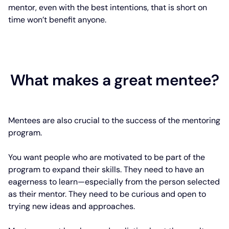
mentor, even with the best intentions, that is short on
time won’t benefit anyone.
What makes a great mentee?
Mentees are also crucial to the success of the mentoring
program.
You want people who are motivated to be part of the
program to expand their skills. They need to have an
eagerness to learn—especially from the person selected
as their mentor. They need to be curious and open to
trying new ideas and approaches.