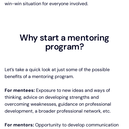
win-win situation for everyone involved.
Why start a mentoring
program?
Let’s take a quick look at just some of the possible
benefits of a mentoring program.
For mentees:
Exposure to new ideas and ways of
thinking, advice on developing strengths and
overcoming weaknesses, guidance on professional
development, a broader professional network, etc.
For mentors:
Opportunity to develop communication