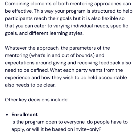
Combining elements of both mentoring approaches can
be effective. This way your program is structured to help
participants reach their goals but it is also flexible so
that you can cater to varying individual needs, specific
goals, and different learning styles.
Whatever the approach, the parameters of the
mentoring (what’s in and out of bounds) and
expectations around giving and receiving feedback also
need to be defined. What each party wants from the
experience and how they wish to be held accountable
also needs to be clear.
Other key decisions include:
Enrollment
Is the program open to everyone, do people have to
apply, or will it be based on invite-only?