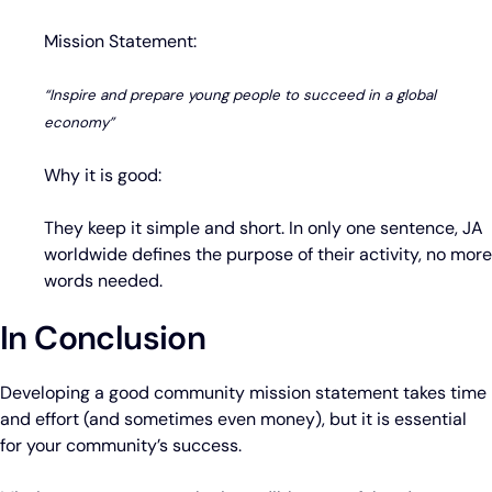
Mission Statement:
“Inspire and prepare young people to succeed in a global
economy”
Why it is good:
They keep it simple and short. In only one sentence, JA
worldwide defines the purpose of their activity, no more
words needed.
In Conclusion
Developing a good community mission statement takes time
and effort (and sometimes even money), but it is essential
for your community’s success.