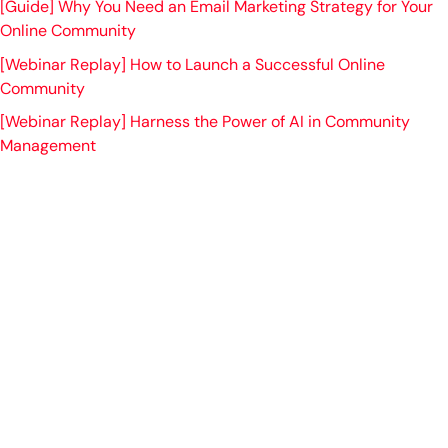
[Guide] Why You Need an Email Marketing Strategy for Your
Online Community
[Webinar Replay] How to Launch a Successful Online
Community
[Webinar Replay] Harness the Power of AI in Community
Management