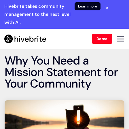
Hivebrite takes community
Learn more
×
management to the next level
with AI.
Demo
Why You Need a
Mission Statement for
Your Community