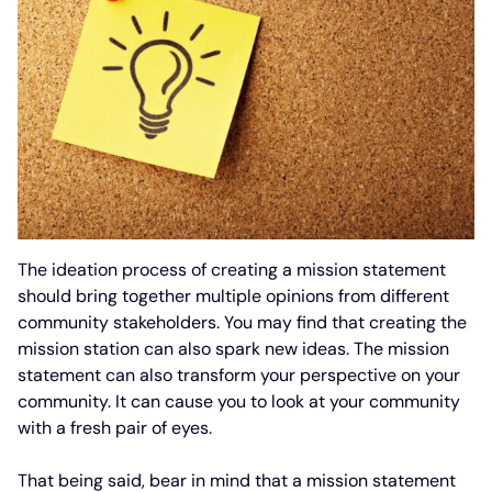
The ideation process of creating a mission statement
should bring together multiple opinions from different
community stakeholders. You may find that creating the
mission station can also spark new ideas. The mission
statement can also transform your perspective on your
community. It can cause you to look at your community
with a fresh pair of eyes.
That being said, bear in mind that a mission statement