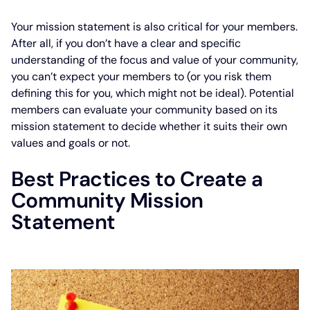
Your mission statement is also critical for your members.
After all, if you don’t have a clear and specific
understanding of the focus and value of your community,
you can’t expect your members to (or you risk them
defining this for you, which might not be ideal). Potential
members can evaluate your community based on its
mission statement to decide whether it suits their own
values and goals or not.
Best Practices to Create a
Community Mission
Statement