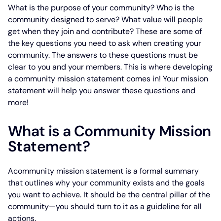
What is the purpose of your community? Who is the
community designed to serve? What value will people
get when they join and contribute? These are some of
the key questions you need to ask when creating your
community. The answers to these questions must be
clear to you and your members. This is where developing
a community mission statement comes in! Your mission
statement will help you answer these questions and
more!
What is a Community Mission
Statement?
Acommunity mission statement is a formal summary
that outlines why your community exists and the goals
you want to achieve. It should be the central pillar of the
community—you should turn to it as a guideline for all
actions.