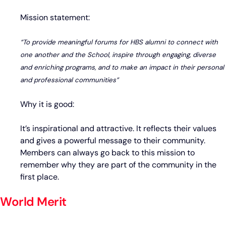
Mission statement:
“To provide meaningful forums for HBS alumni to connect with
one another and the School, inspire through engaging, diverse
and enriching programs, and to make an impact in their personal
and professional communities”
Why it is good:
It’s inspirational and attractive. It reflects their values
and gives a powerful message to their community.
Members can always go back to this mission to
remember why they are part of the community in the
first place.
World Merit