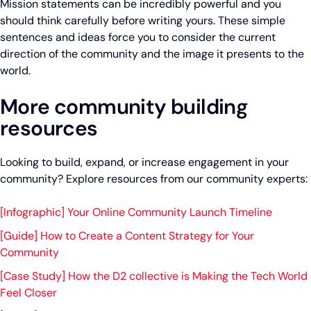
Mission statements can be incredibly powerful and you
should think carefully before writing yours. These simple
sentences and ideas force you to consider the current
direction of the community and the image it presents to the
world.
More community building
resources
Looking to build, expand, or increase engagement in your
community? Explore resources from our community experts:
[Infographic] Your Online Community Launch Timeline
[Guide] How to Create a Content Strategy for Your
Community
[Case Study] How the D2 collective is Making the Tech World
Feel Closer