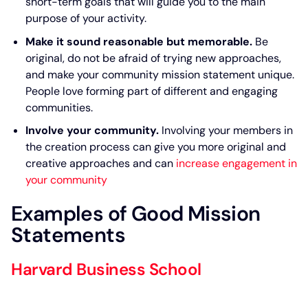
short-term goals that will guide you to the main
purpose of your activity.
Make it sound reasonable but memorable.
Be
original, do not be afraid of trying new approaches,
and make your community mission statement unique.
People love forming part of different and engaging
communities.
Involve your community.
Involving your members in
the creation process can give you more original and
creative approaches and can
increase engagement in
your community
Examples of Good Mission
Statements
Harvard Business School