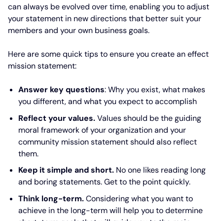
can always be evolved over time, enabling you to adjust
your statement in new directions that better suit your
members and your own business goals.
Here are some quick tips to ensure you create an effect
mission statement:
Answer key questions
: Why you exist, what makes
you different, and what you expect to accomplish
Reflect your values.
Values should be the guiding
moral framework of your organization and your
community mission statement should also reflect
them.
Keep it simple and short.
No one likes reading long
and boring statements. Get to the point quickly.
Think long-term.
Considering what you want to
achieve in the long-term will help you to determine