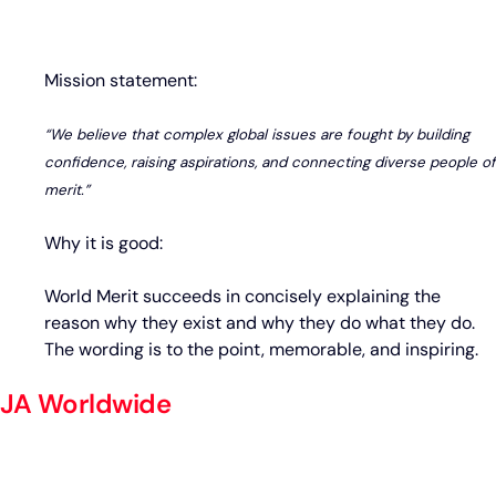
Mission statement:
“We believe that complex global issues are fought by building
confidence, raising aspirations, and connecting diverse people of
merit.”
Why it is good:
World Merit succeeds in concisely explaining the
reason why they exist and why they do what they do.
The wording is to the point, memorable, and inspiring.
JA Worldwide