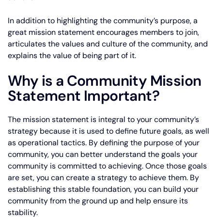
In addition to highlighting the community’s purpose, a
great mission statement encourages members to join,
articulates the values and culture of the community, and
explains the value of being part of it.
Why is a Community Mission
Statement Important?
The mission statement is integral to your community’s
strategy because it is used to define future goals, as well
as operational tactics. By defining the purpose of your
community, you can better understand the goals your
community is committed to achieving. Once those goals
are set, you can create a strategy to achieve them. By
establishing this stable foundation, you can build your
community from the ground up and help ensure its
stability.