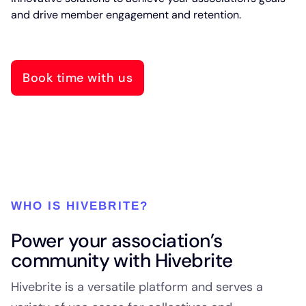
and drive member engagement and retention.
Book time with us
WHO IS HIVEBRITE?
Power your association’s
community with Hivebrite
Hivebrite is a versatile platform and serves a