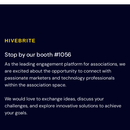
HIVEBRITE
Stop by our booth #1056
As the leading engagement platform for associations, we
are excited about the opportunity to connect with
passionate marketers and technology professionals
within the association space.
We would love to exchange ideas, discuss your
challenges, and explore innovative solutions to achieve
your goals.