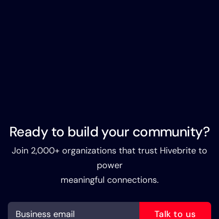
Ready to build your community?
Join 2,000+ organizations that trust Hivebrite to
power
meaningful connections.
Talk to us