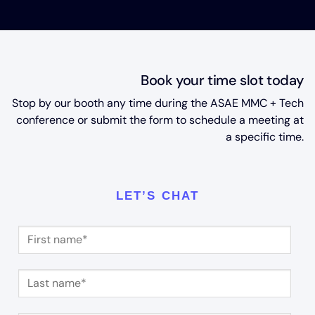
Book your time slot today
Stop by our booth any time during the ASAE MMC + Tech
conference or submit the form to schedule a meeting at
a specific time.
LET’S CHAT