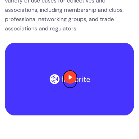
variety of use cases for collectives and
associations, including membership and clubs,
professional networking groups, and trade
associations and regulators.