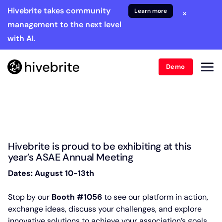
Hivebrite takes community
Learn more
×
management to the next level
with AI.
Demo
Hivebrite is proud to be exhibiting at this
year’s ASAE Annual Meeting
Dates: August 10-13th
Stop by our
Booth #1056
to see our platform in action,
exchange ideas, discuss your challenges, and explore
innovative solutions to achieve your association’s goals