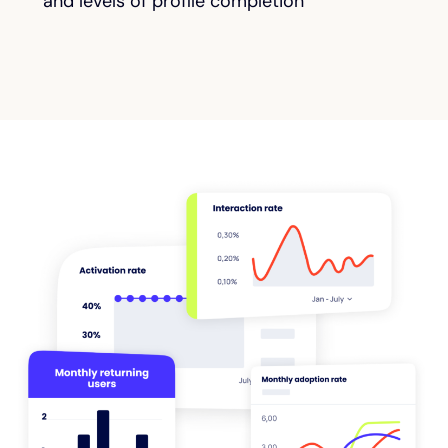
and levels of profile completion