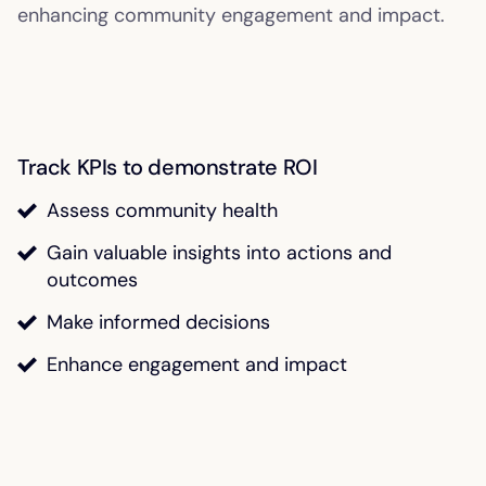
enhancing community engagement and impact.
Track KPIs to demonstrate ROI
Assess community health
Gain valuable insights into actions and
outcomes
Make informed decisions
Enhance engagement and impact