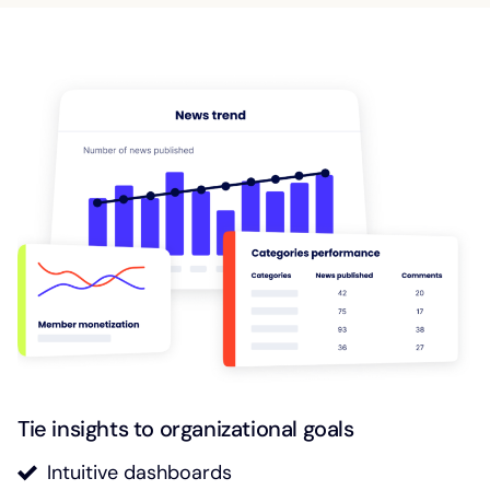
Tie insights to organizational goals
Intuitive dashboards