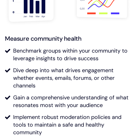
Measure community health
Benchmark groups within your community to
leverage insights to drive success
Dive deep into what drives engagement
whether events, emails, forums, or other
channels
Gain a comprehensive understanding of what
resonates most with your audience
Implement robust moderation policies and
tools to maintain a safe and healthy
community