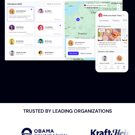
TRUSTED BY LEADING
ORGANIZATIONS