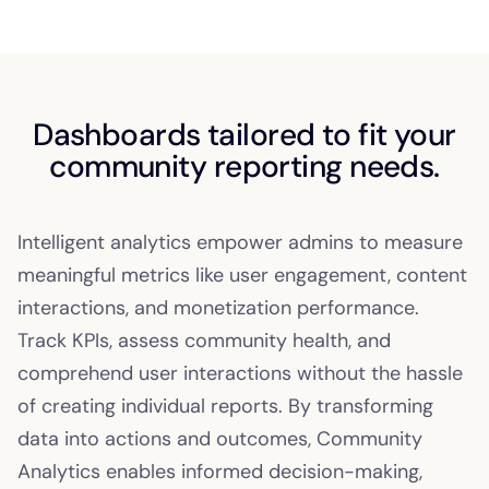
Dashboards tailored to fit your
community reporting needs.
Intelligent analytics empower admins to measure
meaningful metrics like user engagement, content
interactions, and monetization performance.
Track KPIs, assess community health, and
comprehend user interactions without the hassle
of creating individual reports. By transforming
data into actions and outcomes, Community
Analytics enables informed decision-making,