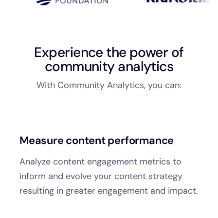
Experience the power of
community analytics
With Community Analytics, you can:
Measure content performance
Analyze content engagement metrics to
inform and evolve your content strategy
resulting in greater engagement and impact.