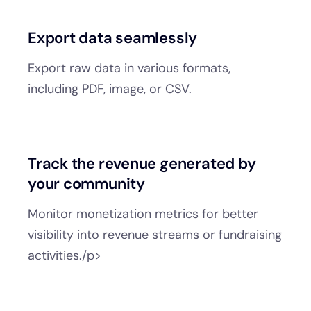
Export data seamlessly
Export raw data in various formats,
including PDF, image, or CSV.
Track the revenue generated by
your community
Monitor monetization metrics for better
visibility into revenue streams or fundraising
activities./p>