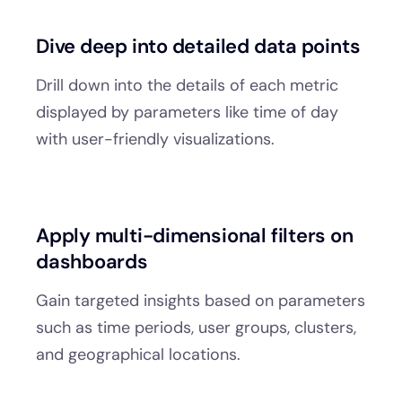
Dive deep into detailed data points
Drill down into the details of each metric
displayed by parameters like time of day
with user-friendly visualizations.
Apply multi-dimensional filters on
dashboards
Gain targeted insights based on parameters
such as time periods, user groups, clusters,
and geographical locations.