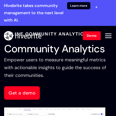
Hivebrite takes community
Learn more
×
management to the next level
with AI.
ONLINE COMMUNITY ANALYTICS
Demo
Community Analytics
Empower users to measure meaningful metrics
with actionable insights to guide the success of
their communities.
Get a demo