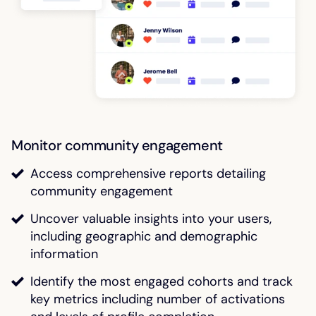
Monitor community engagement
Access comprehensive reports detailing
community engagement
Uncover valuable insights into your users,
including geographic and demographic
information
Identify the most engaged cohorts and track
key metrics including number of activations