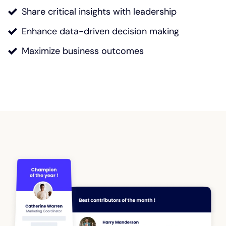
Share critical insights with leadership
Enhance data-driven decision making
Maximize business outcomes