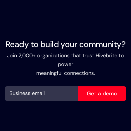
Ready to build your community?
Join 2,000+ organizations that trust Hivebrite to
power
meaningful connections.
Get a demo