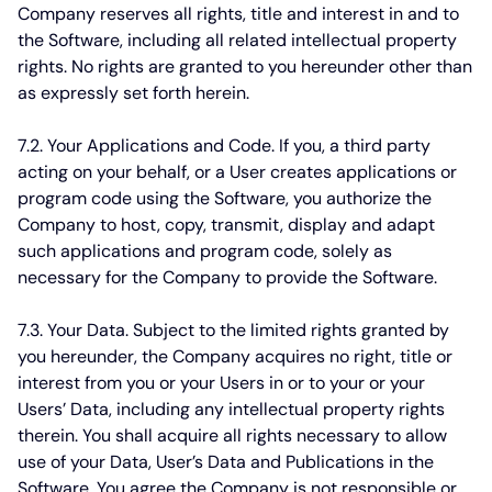
Company reserves all rights, title and interest in and to
the Software, including all related intellectual property
rights. No rights are granted to you hereunder other than
as expressly set forth herein.
7.2. Your Applications and Code.
If you, a third party
acting on your behalf, or a User creates applications or
program code using the Software, you authorize the
Company to host, copy, transmit, display and adapt
such applications and program code, solely as
necessary for the Company to provide the Software.
7.3. Your Data.
Subject to the limited rights granted by
you hereunder, the Company acquires no right, title or
interest from you or your Users in or to your or your
Users’ Data, including any intellectual property rights
therein. You shall acquire all rights necessary to allow
use of your Data, User’s Data and Publications in the
Software. You agree the Company is not responsible or