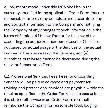
All payments made under this MSA shall be in the
currency specified in the applicable Order Form. You are
responsible for providing complete and accurate billing
and contact information to the Company and notifying
the Company of any changes to such information in the
forms of Section 14.1 below. Except for fees owed for
exceeding the authorized number of Users, (i) fees are
not based on actual usage of the Services or the actual
number of Users accessing the Services, and (ii)
quantities purchased cannot be decreased during the
relevant Subscription Term.
6.2. Professional Services Fees.
Fees for onboarding
Services will be paid in advance and payment for
training and professional services are payable within the
timeline specified in the Order Form, in all cases unless
it is stated otherwise in an Order Form. You shall
reimburse the Company for reasonable food, lodging,