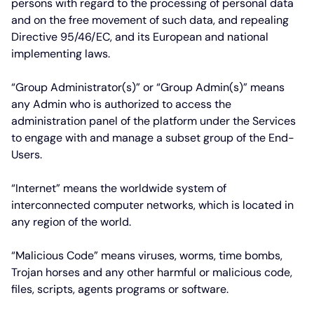
persons with regard to the processing of personal data
and on the free movement of such data, and repealing
Directive 95/46/EC, and its European and national
implementing laws.
“Group Administrator(s)”
or
“Group Admin(s)”
means
any Admin who is authorized to access the
administration panel of the platform under the Services
to engage with and manage a subset group of the End-
Users.
“Internet”
means the worldwide system of
interconnected computer networks, which is located in
any region of the world.
“Malicious Code”
means viruses, worms, time bombs,
Trojan horses and any other harmful or malicious code,
files, scripts, agents programs or software.