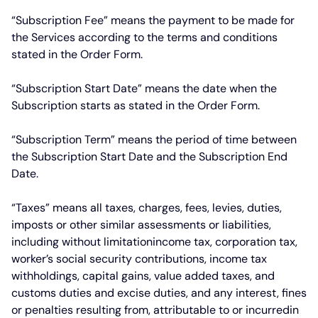
“Subscription Fee”
means the payment to be made for
the Services according to the terms and conditions
stated in the Order Form.
“Subscription Start Date”
means the date when the
Subscription starts as stated in the Order Form.
“Subscription Term”
means the period of time between
the Subscription Start Date and the Subscription End
Date.
“Taxes”
means all taxes, charges, fees, levies, duties,
imposts or other similar assessments or liabilities,
including without limitationincome tax, corporation tax,
worker’s social security contributions, income tax
withholdings, capital gains, value added taxes, and
customs duties and excise duties, and any interest, fines
or penalties resulting from, attributable to or incurredin