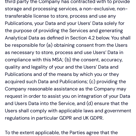
third party the Company has contracted with to provide
storage and processing services, a non-exclusive, non-
transferable license to store, process and use any
Publications, your Data and your Users’ Data solely for
the purpose of providing the Services and generating
Analytical Data as defined in Section 4.2 below. You shall
be responsible for (a) obtaining consent from the Users
as necessary to store, process and use Users’ Data in
compliance with this MSA; (b) the consent, accuracy,
quality and legality of your and the Users’ Data and
Publications and of the means by which you or they
acquired such Data and Publications; (c) providing the
Company reasonable assistance as the Company may
request in order to assist you on integration of your Data
and Users Data into the Service, and (d) ensure that the
Users shall comply with applicable laws and government
regulations in particular GDPR and UK GDPR.
To the extent applicable, the Parties agree that the