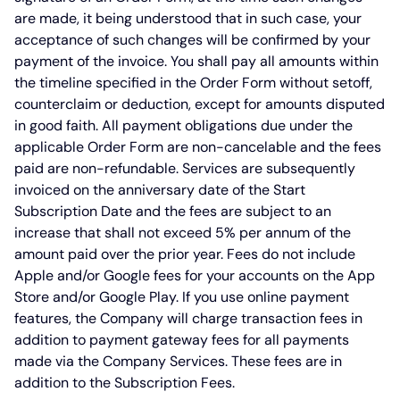
are made, it being understood that in such case, your
acceptance of such changes will be confirmed by your
payment of the invoice. You shall pay all amounts within
the timeline specified in the Order Form without setoff,
counterclaim or deduction, except for amounts disputed
in good faith. All payment obligations due under the
applicable Order Form are non-cancelable and the fees
paid are non-refundable. Services are subsequently
invoiced on the anniversary date of the Start
Subscription Date and the fees are subject to an
increase that shall not exceed 5% per annum of the
amount paid over the prior year. Fees do not include
Apple and/or Google fees for your accounts on the App
Store and/or Google Play. If you use online payment
features, the Company will charge transaction fees in
addition to payment gateway fees for all payments
made via the Company Services. These fees are in
addition to the Subscription Fees.