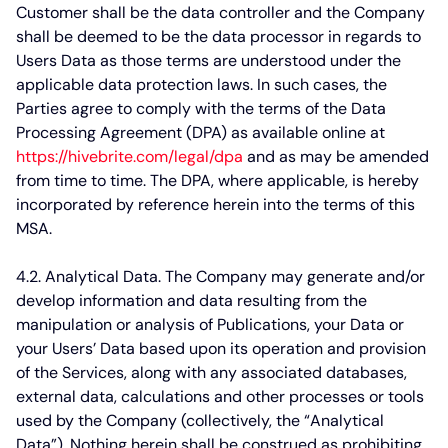
Customer shall be the data controller and the Company
shall be deemed to be the data processor in regards to
Users Data as those terms are understood under the
applicable data protection laws. In such cases, the
Parties agree to comply with the terms of the Data
Processing Agreement (DPA) as available online at
https://hivebrite.com/legal/dpa
and as may be amended
from time to time. The DPA, where applicable, is hereby
incorporated by reference herein into the terms of this
MSA.
4.2. Analytical Data.
The Company may generate and/or
develop information and data resulting from the
manipulation or analysis of Publications, your Data or
your Users’ Data based upon its operation and provision
of the Services, along with any associated databases,
external data, calculations and other processes or tools
used by the Company (collectively, the “Analytical
Data”). Nothing herein shall be construed as prohibiting