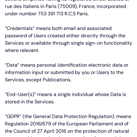
rue des Italiens in Paris (75009), France, incorporated
under number 753 391 713 R.C.S Paris.
“Credentials”
means both email and associated
password of Users created either directly through the
Services or available through single sign-on functionality
where relevant.
“Data”
means personal identification electronic data or
information input or submitted by you or Users to the
Services, except Publications.
“End-User(s)”
means a single individual whose Data is
stored in the Services.
“GDPR”
(the General Data Protection Regulation): means
Regulation 2016/679 of the European Parliament and of
the Council of 27 April 2016 on the protection of natural