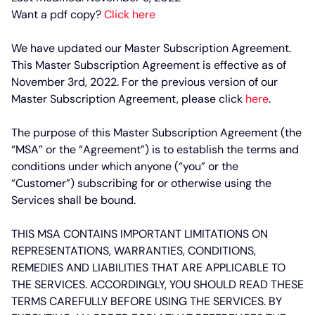
Want a pdf copy?
Click here
We have updated our Master Subscription Agreement.
This Master Subscription Agreement is effective as of
November 3rd, 2022. For the previous version of our
Master Subscription Agreement, please click
here
.
The purpose of this Master Subscription Agreement (the
“MSA” or the “Agreement”) is to establish the terms and
conditions under which anyone (“you” or the
“Customer”) subscribing for or otherwise using the
Services shall be bound.
THIS MSA CONTAINS IMPORTANT LIMITATIONS ON
REPRESENTATIONS, WARRANTIES, CONDITIONS,
REMEDIES AND LIABILITIES THAT ARE APPLICABLE TO
THE SERVICES. ACCORDINGLY, YOU SHOULD READ THESE
TERMS CAREFULLY BEFORE USING THE SERVICES. BY