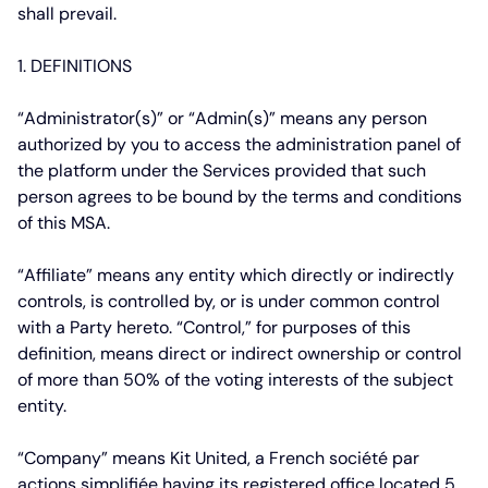
shall prevail.
1. DEFINITIONS
“Administrator(s)”
or
“Admin(s)”
means any person
authorized by you to access the administration panel of
the platform under the Services provided that such
person agrees to be bound by the terms and conditions
of this MSA.
“Affiliate”
means any entity which directly or indirectly
controls, is controlled by, or is under common control
with a Party hereto. “Control,” for purposes of this
definition, means direct or indirect ownership or control
of more than 50% of the voting interests of the subject
entity.
“Company”
means Kit United, a French
société par
actions simplifiée
having its registered office located 5,