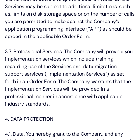
Services may be subject to additional limitations, such
as, limits on disk storage space or on the number of calls
you are permitted to make against the Company’s
application programming interface (“API”) as should be
agreed in the applicable Order Form.
3.7. Professional Services.
The Company will provide you
implementation services which include training
regarding use of the Services and data migration
support services (“Implementation Services”) as set
forth in an Order Form. The Company warrants that the
Implementation Services will be provided in a
professional manner in accordance with applicable
industry standards.
4. DATA PROTECTION
4.1. Data.
You hereby grant to the Company, and any