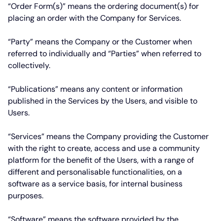
“Order Form(s)”
means the ordering document(s) for
placing an order with the Company for Services.
“Party”
means the Company or the Customer when
referred to individually and
“Parties”
when referred to
collectively.
“Publications”
means any content or information
published in the Services by the Users, and visible to
Users.
“Services”
means the Company providing the Customer
with the right to create, access and use a community
platform for the benefit of the Users, with a range of
different and personalisable functionalities, on a
software as a service basis, for internal business
purposes.
“Software”
means the software provided by the