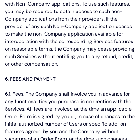
with Non-Company applications. To use such features,
you may be required to obtain access to such non-
Company applications from their providers. If the
provider of any such Non-Company application ceases
to make the non-Company application available for
interoperation with the corresponding Services features
on reasonable terms, the Company may cease providing
such Services without entitling you to any refund, credit,
or other compensation.
6. FEES AND PAYMENT
6.1. Fees.
The Company shall invoice you in advance for
any functionalities you purchase in connection with the
Services. All fees are invoiced at the time an applicable
Order Form is signed by you or, in case of changes to the
initial authorized number of Users or specific add-on
features agreed by you and the Company without
signature of an Order Form, at the time such changes