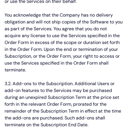
or use the Services on their behalf.
You acknowledge that the Company has no delivery
obligation and will not ship copies of the Software to you
as part of the Services. You agree that you do not
acquire any license to use the Services specified in the
Order Form in excess of the scope or duration set forth
in the Order Form. Upon the end or termination of your
Subscription, or the Order Form, your right to access or
use the Services specified in the Order Form shall
terminate.
3.2. Add-ons to the Subscription.
Additional Users or
add-on features to the Services may be purchased
during an unexpired Subscription Term at the price set
forth in the relevant Order Form, prorated for the
remainder of the Subscription Term in effect at the time
the add-ons are purchased. Such add-ons shall
terminate on the Subscription End Date.