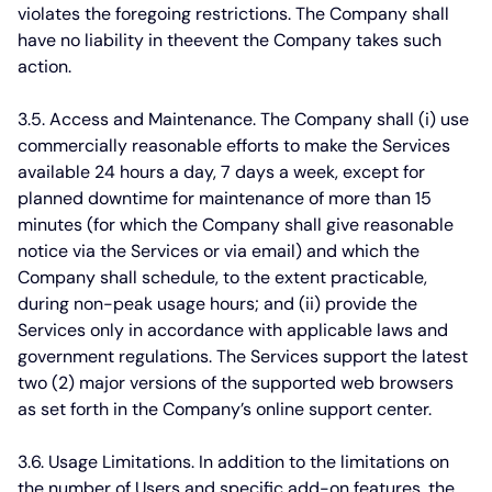
violates the foregoing restrictions. The Company shall
have no liability in theevent the Company takes such
action.
3.5. Access and Maintenance.
The Company shall (i) use
commercially reasonable efforts to make the Services
available 24 hours a day, 7 days a week, except for
planned downtime for maintenance of more than 15
minutes (for which the Company shall give reasonable
notice via the Services or via email) and which the
Company shall schedule, to the extent practicable,
during non-peak usage hours; and (ii) provide the
Services only in accordance with applicable laws and
government regulations. The Services support the latest
two (2) major versions of the supported web browsers
as set forth in the Company’s online support center.
3.6. Usage Limitations.
In addition to the limitations on
the number of Users and specific add-on features, the