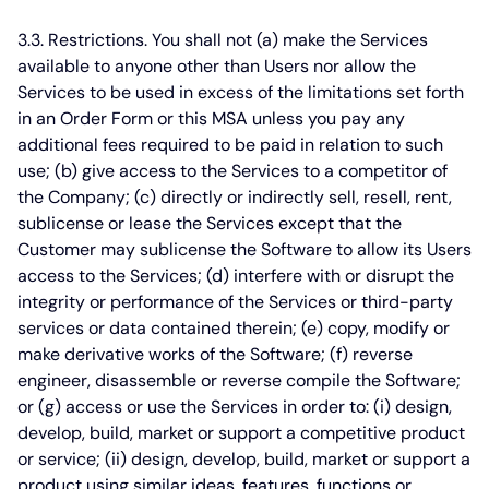
3.3. Restrictions.
You shall not (a) make the Services
available to anyone other than Users nor allow the
Services to be used in excess of the limitations set forth
in an Order Form or this MSA unless you pay any
additional fees required to be paid in relation to such
use; (b) give access to the Services to a competitor of
the Company; (c) directly or indirectly sell, resell, rent,
sublicense or lease the Services except that the
Customer may sublicense the Software to allow its Users
access to the Services; (d) interfere with or disrupt the
integrity or performance of the Services or third-party
services or data contained therein; (e) copy, modify or
make derivative works of the Software; (f) reverse
engineer, disassemble or reverse compile the Software;
or (g) access or use the Services in order to: (i) design,
develop, build, market or support a competitive product
or service; (ii) design, develop, build, market or support a
product using similar ideas, features, functions or