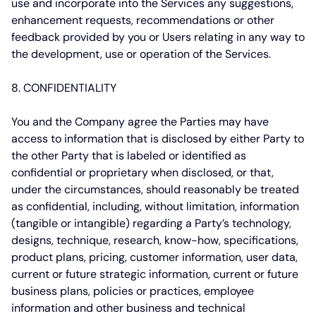
use and incorporate into the Services any suggestions,
enhancement requests, recommendations or other
feedback provided by you or Users relating in any way to
the development, use or operation of the Services.
8. CONFIDENTIALITY
You and the Company agree the Parties may have
access to information that is disclosed by either Party to
the other Party that is labeled or identified as
confidential or proprietary when disclosed, or that,
under the circumstances, should reasonably be treated
as confidential, including, without limitation, information
(tangible or intangible) regarding a Party’s technology,
designs, technique, research, know-how, specifications,
product plans, pricing, customer information, user data,
current or future strategic information, current or future
business plans, policies or practices, employee
information and other business and technical