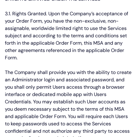
3.1. Rights Granted.
Upon the Company’s acceptance of
your Order Form, you have the non-exclusive, non-
assignable, worldwide limited right to use the Services
subject and according to the terms and conditions set
forth in the applicable Order Form, this MSA and any
other agreements referenced in the applicable Order
Form.
The Company shall provide you with the ability to create
an Administrator login and associated password, and
you shall only permit Users access through a browser
interface or dedicated mobile app with Users
Credentials. You may establish such User accounts as
you deem necessary subject to the terms of this MSA
and applicable Order Form. You will require each Users
to keep passwords used to access the Services
confidential and not authorize any third party to access