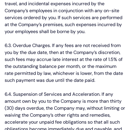
travel, and incidental expenses incurred by the
Company’s employees in conjunction with any on-site
services ordered by you. If such services are performed
at the Company’s premises, such expenses incurred by
your employees shall be borne by you.
6.3. Overdue Charges.
If any fees are not received from
you by the due date, then at the Company’s discretion,
such fees may accrue late interest at the rate of 1.5% of
the outstanding balance per month, or the maximum
rate permitted by law, whichever is lower, from the date
such payment was due until the date paid.
6.4. Suspension of Services and Acceleration.
If any
amount own by you to the Company is more than thirty
(30) days overdue, the Company may, without limiting or
waiving the Company’s other rights and remedies,
accelerate your unpaid fee obligations so that all such
obligations become immediately due and payable, and