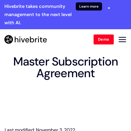
Hivebrite takes community
Learn more
×
management to the next level
with AI.
Demo
Master Subscription
Agreement
Last modified: November 3, 2022