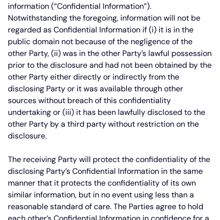
information (“Confidential Information”).
Notwithstanding the foregoing, information will not be
regarded as Confidential Information if (i) it is in the
public domain not because of the negligence of the
other Party, (ii) was in the other Party’s lawful possession
prior to the disclosure and had not been obtained by the
other Party either directly or indirectly from the
disclosing Party or it was available through other
sources without breach of this confidentiality
undertaking or (iii) it has been lawfully disclosed to the
other Party by a third party without restriction on the
disclosure.
The receiving Party will protect the confidentiality of the
disclosing Party’s Confidential Information in the same
manner that it protects the confidentiality of its own
similar information, but in no event using less than a
reasonable standard of care. The Parties agree to hold
each other’s Confidential Information in confidence for a