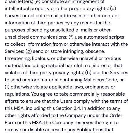
chain letters; (e) constitute an infringement of
intellectual property or other proprietary rights; (e)
harvest or collect e-mail addresses or other contact
information of third parties by any means for the
purposes of sending unsolicited e-mails or other
unsolicited communications; (f) use automated scripts
to collect information from or otherwise interact with the
Services; (g) send or store infringing, obscene,
threatening, libelous, or otherwise unlawful or tortious
material, including material harmful to children or that
violates of third party privacy rights; (h) use the Services
to send or store material containing Malicious Code; or
(i) otherwise violate applicable laws, ordinances or
regulations. You agree to take commercially reasonable
efforts to ensure that the Users comply with the terms of
this MSA, including this Section 3.4. In addition to any
other rights afforded to the Company under the Order
Form or this MSA, the Company reserves the right to
remove or disable access to any Publications that