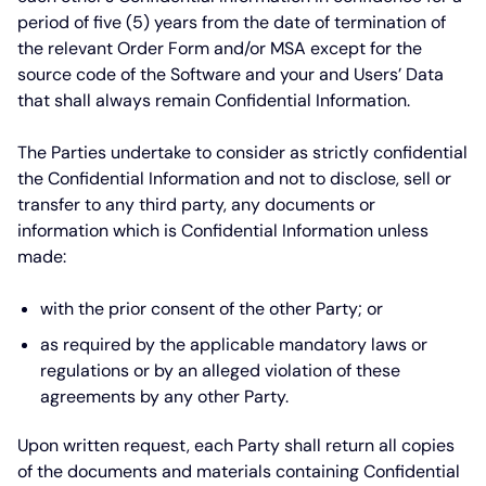
period of five (5) years from the date of termination of
the relevant Order Form and/or MSA except for the
source code of the Software and your and Users’ Data
that shall always remain Confidential Information.
The Parties undertake to consider as strictly confidential
the Confidential Information and not to disclose, sell or
transfer to any third party, any documents or
information which is Confidential Information unless
made:
with the prior consent of the other Party; or
as required by the applicable mandatory laws or
regulations or by an alleged violation of these
agreements by any other Party.
Upon written request, each Party shall return all copies
of the documents and materials containing Confidential