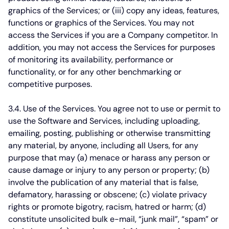
graphics of the Services; or (iii) copy any ideas, features,
functions or graphics of the Services. You may not
access the Services if you are a Company competitor. In
addition, you may not access the Services for purposes
of monitoring its availability, performance or
functionality, or for any other benchmarking or
competitive purposes.
3.4. Use of the Services.
You agree not to use or permit to
use the Software and Services, including uploading,
emailing, posting, publishing or otherwise transmitting
any material, by anyone, including all Users, for any
purpose that may (a) menace or harass any person or
cause damage or injury to any person or property; (b)
involve the publication of any material that is false,
defamatory, harassing or obscene; (c) violate privacy
rights or promote bigotry, racism, hatred or harm; (d)
constitute unsolicited bulk e-mail, “junk mail”, “spam” or