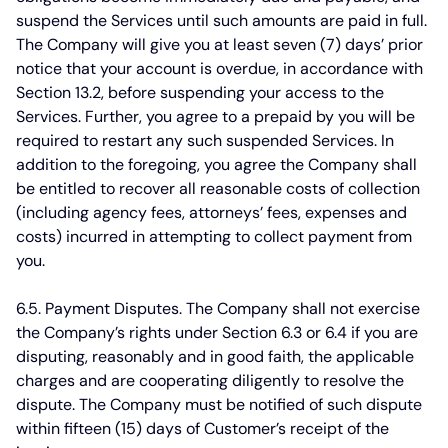
suspend the Services until such amounts are paid in full.
The Company will give you at least seven (7) days’ prior
notice that your account is overdue, in accordance with
Section 13.2, before suspending your access to the
Services. Further, you agree to a prepaid by you will be
required to restart any such suspended Services. In
addition to the foregoing, you agree the Company shall
be entitled to recover all reasonable costs of collection
(including agency fees, attorneys’ fees, expenses and
costs) incurred in attempting to collect payment from
you.
6.5. Payment Disputes.
The Company shall not exercise
the Company’s rights under Section 6.3 or 6.4 if you are
disputing, reasonably and in good faith, the applicable
charges and are cooperating diligently to resolve the
dispute. The Company must be notified of such dispute
within fifteen (15) days of Customer’s receipt of the