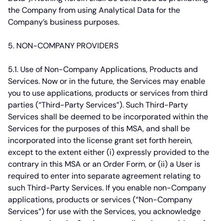
the Company from using Analytical Data for the
Company’s business purposes.
5. NON-COMPANY PROVIDERS
5.1. Use of Non-Company Applications, Products and
Services.
Now or in the future, the Services may enable
you to use applications, products or services from third
parties (“Third-Party Services”). Such Third-Party
Services shall be deemed to be incorporated within the
Services for the purposes of this MSA, and shall be
incorporated into the license grant set forth herein,
except to the extent either (i) expressly provided to the
contrary in this MSA or an Order Form, or (ii) a User is
required to enter into separate agreement relating to
such Third-Party Services. If you enable non-Company
applications, products or services (“Non-Company
Services”) for use with the Services, you acknowledge