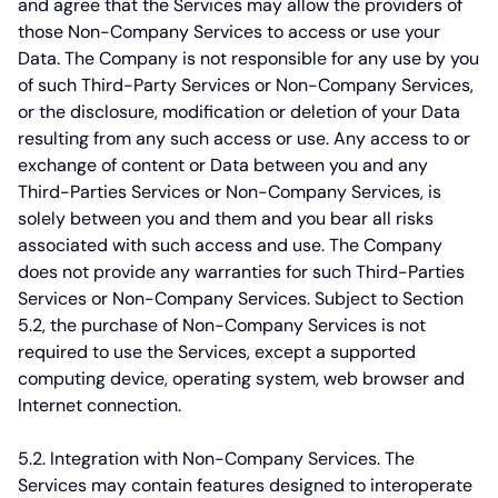
and agree that the Services may allow the providers of
those Non-Company Services to access or use your
Data. The Company is not responsible for any use by you
of such Third-Party Services or Non-Company Services,
or the disclosure, modification or deletion of your Data
resulting from any such access or use. Any access to or
exchange of content or Data between you and any
Third-Parties Services or Non-Company Services, is
solely between you and them and you bear all risks
associated with such access and use. The Company
does not provide any warranties for such Third-Parties
Services or Non-Company Services. Subject to Section
5.2, the purchase of Non-Company Services is not
required to use the Services, except a supported
computing device, operating system, web browser and
Internet connection.
5.2. Integration with Non-Company Services.
The
Services may contain features designed to interoperate