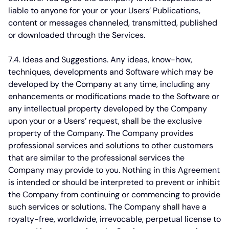
liable to anyone for your or your Users’ Publications,
content or messages channeled, transmitted, published
or downloaded through the Services.
7.4. Ideas and Suggestions.
Any ideas, know-how,
techniques, developments and Software which may be
developed by the Company at any time, including any
enhancements or modifications made to the Software or
any intellectual property developed by the Company
upon your or a Users’ request, shall be the exclusive
property of the Company. The Company provides
professional services and solutions to other customers
that are similar to the professional services the
Company may provide to you. Nothing in this Agreement
is intended or should be interpreted to prevent or inhibit
the Company from continuing or commencing to provide
such services or solutions. The Company shall have a
royalty-free, worldwide, irrevocable, perpetual license to