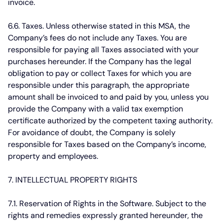
invoice.
6.6. Taxes.
Unless otherwise stated in this MSA, the
Company’s fees do not include any Taxes. You are
responsible for paying all Taxes associated with your
purchases hereunder. If the Company has the legal
obligation to pay or collect Taxes for which you are
responsible under this paragraph, the appropriate
amount shall be invoiced to and paid by you, unless you
provide the Company with a valid tax exemption
certificate authorized by the competent taxing authority.
For avoidance of doubt, the Company is solely
responsible for Taxes based on the Company’s income,
property and employees.
7. INTELLECTUAL PROPERTY RIGHTS
7.1. Reservation of Rights in the Software.
Subject to the
rights and remedies expressly granted hereunder, the