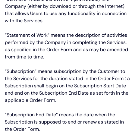
Company (either by download or through the Internet)
that allows Users to use any functionality in connection
with the Services.
“Statement of Work”
means the description of activities
performed by the Company in completing the Services,
as specified in the Order Form and as may be amended
from time to time.
“Subscription”
means subscription by the Customer to
the Services for the duration stated in the Order Form ; a
Subscription shall begin on the Subscription Start Date
and end on the Subscription End Date as set forth in the
applicable Order Form.
“Subscription End Date”
means the date when the
Subscription is supposed to end or renew as stated in
the Order Form.