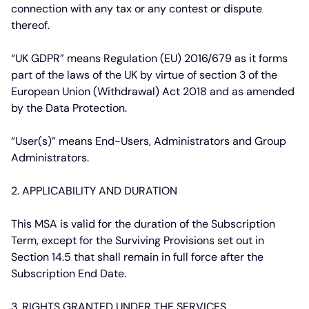
connection with any tax or any contest or dispute
thereof.
“UK GDPR”
means Regulation (EU) 2016/679 as it forms
part of the laws of the UK by virtue of section 3 of the
European Union (Withdrawal) Act 2018 and as amended
by the Data Protection.
“User(s)”
means End-Users, Administrators and Group
Administrators.
2. APPLICABILITY AND DURATION
This MSA is valid for the duration of the Subscription
Term, except for the Surviving Provisions set out in
Section 14.5 that shall remain in full force after the
Subscription End Date.
3. RIGHTS GRANTED UNDER THE SERVICES