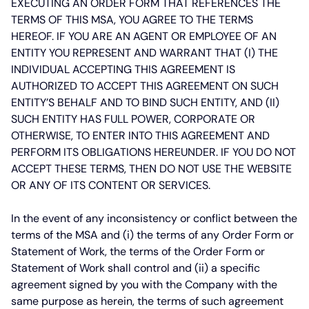
EXECUTING AN ORDER FORM THAT REFERENCES THE
TERMS OF THIS MSA, YOU AGREE TO THE TERMS
HEREOF. IF YOU ARE AN AGENT OR EMPLOYEE OF AN
ENTITY YOU REPRESENT AND WARRANT THAT (I) THE
INDIVIDUAL ACCEPTING THIS AGREEMENT IS
AUTHORIZED TO ACCEPT THIS AGREEMENT ON SUCH
ENTITY’S BEHALF AND TO BIND SUCH ENTITY, AND (II)
SUCH ENTITY HAS FULL POWER, CORPORATE OR
OTHERWISE, TO ENTER INTO THIS AGREEMENT AND
PERFORM ITS OBLIGATIONS HEREUNDER. IF YOU DO NOT
ACCEPT THESE TERMS, THEN DO NOT USE THE WEBSITE
OR ANY OF ITS CONTENT OR SERVICES.
In the event of any inconsistency or conflict between the
terms of the MSA and (i) the terms of any Order Form or
Statement of Work, the terms of the Order Form or
Statement of Work shall control and (ii) a specific
agreement signed by you with the Company with the
same purpose as herein, the terms of such agreement