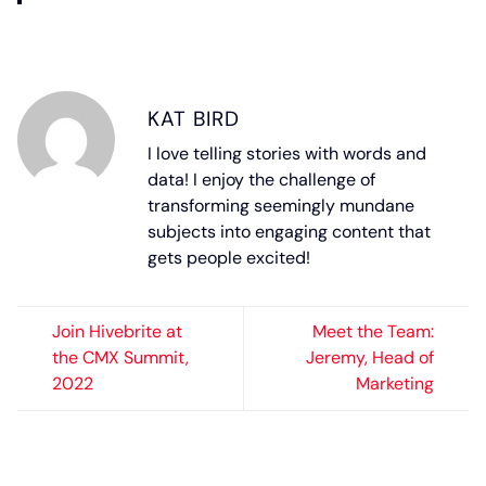
KAT BIRD
I love telling stories with words and
data! I enjoy the challenge of
transforming seemingly mundane
subjects into engaging content that
gets people excited!
Join Hivebrite at
Meet the Team:
the CMX Summit,
Jeremy, Head of
2022
Marketing