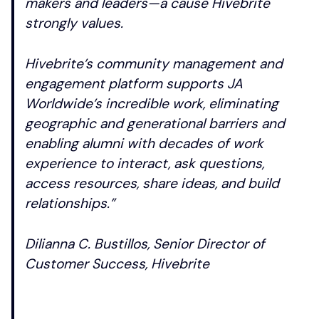
makers and leaders—a cause Hivebrite
strongly values.
Hivebrite’s community management and
engagement platform supports JA
Worldwide’s incredible work, eliminating
geographic and generational barriers and
enabling alumni with decades of work
experience to interact, ask questions,
access resources, share ideas, and build
relationships.”
Dilianna C. Bustillos, Senior Director of
Customer Success, Hivebrite