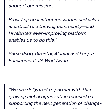
support our mission.
Providing consistent innovation and value
is critical to a thriving community—and
Hivebrite’s ever-improving platform
enables us to do this.”
Sarah Rapp, Director, Alumni and People
Engagement, JA Worldwide
“We are delighted to partner with this
growing global organization focused on
supporting the next generation of change-