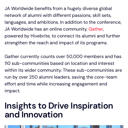
JA Worldwide benefits from a hugely diverse global
network of alumni with different passions, skill sets,
languages, and ambitions. In addition to the conference,
JA Worldwide has an online community,
Gather
,
powered by Hivebrite, to connect its alumni and further
strengthen the reach and impact of its programs.
Gather currently counts over 50,000 members and has
110 sub-communities based on location and interest
within its wider community. These sub-communities are
run by over 250 alumni leaders, saving the core-team
effort and time while increasing engagement and
impact.
Insights to Drive Inspiration
and Innovation