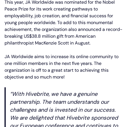
This year, JA Worldwide was nominated for the Nobel
Peace Prize for its work creating pathways to
employability, job creation, and financial success for
young people worldwide. To add to this monumental
achievement, the organization also announced a record-
breaking US$38.8 million gift from American
philanthropist MacKenzie Scott in August.
JA Worldwide aims to increase its online community to
one million members in the next five years. The
organization is off to a great start to achieving this
objective and so much more!
“With Hivebrite, we have a genuine
partnership. The team understands our
challenges and is invested in our success.
We are delighted that Hivebrite sponsored
our European conference and continues to