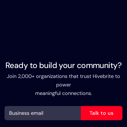
Ready to build your community?
Join 2,000+ organizations that trust Hivebrite to
power
meaningful connections.
Talk to us