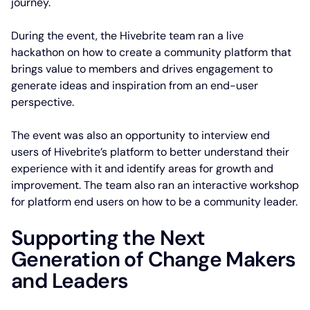
journey.
During the event, the Hivebrite team ran a live
hackathon on how to create a community platform that
brings value to members and drives engagement to
generate ideas and inspiration from an end-user
perspective.
The event was also an opportunity to interview end
users of Hivebrite’s platform to better understand their
experience with it and identify areas for growth and
improvement. The team also ran an interactive workshop
for platform end users on how to be a community leader.
Supporting the Next
Generation of Change Makers
and Leaders