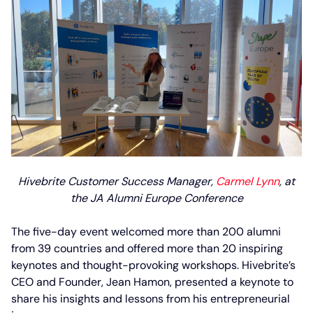
Hivebrite Customer Success Manager,
Carmel Lynn
, at
the JA Alumni Europe Conference
The five-day event welcomed more than 200 alumni
from 39 countries and offered more than 20 inspiring
keynotes and thought-provoking workshops. Hivebrite’s
CEO and Founder, Jean Hamon, presented a keynote to
share his insights and lessons from his entrepreneurial