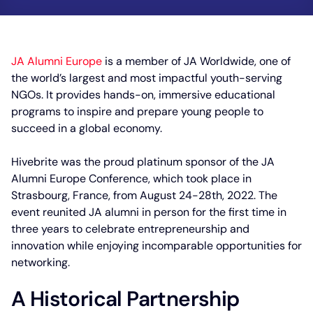
JA Alumni Europe
is a member of JA Worldwide, one of
the world’s largest and most impactful youth-serving
NGOs. It provides hands-on, immersive educational
programs to inspire and prepare young people to
succeed in a global economy.
Hivebrite was the proud platinum sponsor of the JA
Alumni Europe Conference, which took place in
Strasbourg, France, from August 24-28th, 2022. The
event reunited JA alumni in person for the first time in
three years to celebrate entrepreneurship and
innovation while enjoying incomparable opportunities for
networking.
A Historical Partnership