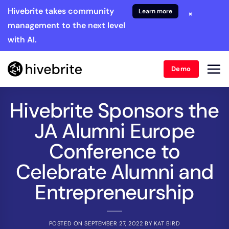
Hivebrite takes community
Learn more
×
management to the next level
with AI.
Demo
Hivebrite Sponsors the
JA Alumni Europe
Conference to
Celebrate Alumni and
Entrepreneurship
POSTED ON
SEPTEMBER 27, 2022
BY
KAT BIRD