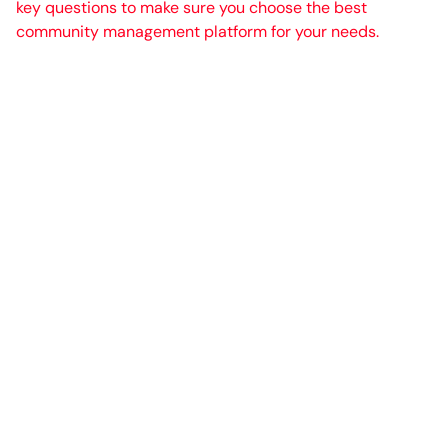
key questions to make sure you choose the best
community management platform for your needs.