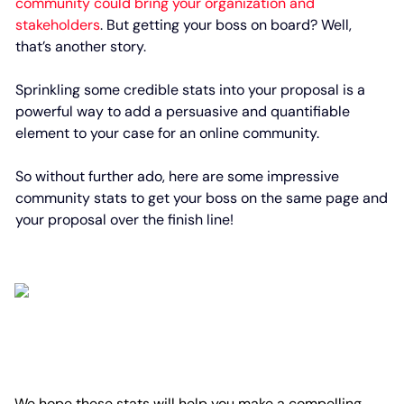
community could bring your organization and
stakeholders
. But getting your boss on board? Well,
that’s another story.
Sprinkling some credible stats into your proposal is a
powerful way to add a persuasive and quantifiable
element to your case for an online community.
So without further ado, here are some impressive
community stats to get your boss on the same page and
your proposal over the finish line!
We hope these stats will help you make a compelling