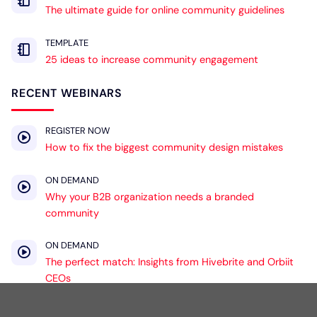
The ultimate guide for online community guidelines
TEMPLATE
25 ideas to increase community engagement
RECENT WEBINARS
REGISTER NOW
How to fix the biggest community design mistakes
ON DEMAND
Why your B2B organization needs a branded
community
ON DEMAND
The perfect match: Insights from Hivebrite and Orbiit
CEOs