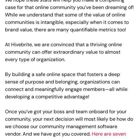
case for that online community you’ve been dreaming of!
While we understand that some of the value of online
communities is intangible, especially when it comes to
brand value, there are many quantifiable metrics too!
At Hivebrite, we are convinced that a thriving online
community can offer extraordinary value to almost
every type of organization.
By building a safe online space that fosters a deep
sense of purpose and belonging, organizations can
connect and meaningfully engage members—all while
developing a competitive advantage!
Once you’ve got your boss and team onboard for your
community, your next decision will most likely be how do
we choose our community management software
vendor. And we have got you covered.
Here are seven