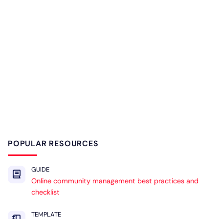
POPULAR RESOURCES
GUIDE
Online community management best practices and
checklist
TEMPLATE