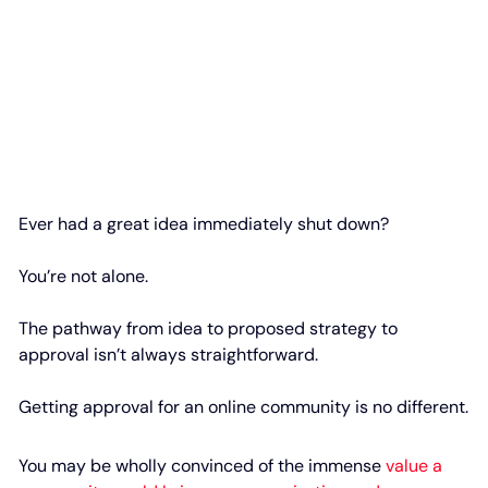
Ever had a great idea immediately shut down?
You’re not alone.
The pathway from idea to proposed strategy to
approval isn’t always straightforward.
Getting approval for an online community is no different.
You may be wholly convinced of the immense
value a