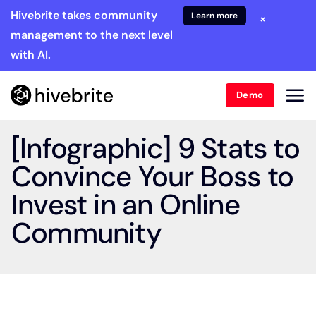
Hivebrite takes community
Learn more
×
management to the next level
with AI.
Demo
[Infographic] 9 Stats to
Convince Your Boss to
Invest in an Online
Community