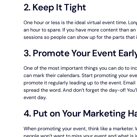
2. Keep It Tight
One hour or less is the ideal virtual event time. Lo
an hour to spare. If you have more content than an 
sessions so people can show up for the parts that 
3. Promote Your Event Earl
One of the most important things you can do to in
can mark their calendars. Start promoting your eve
promote it regularly leading up to the event. Ema
spread the word. And don’t forget the day-of! You’l
event day.
4. Put on Your Marketing H
When promoting your event, think like a marketer.
people won’t want to miss your event and what is in