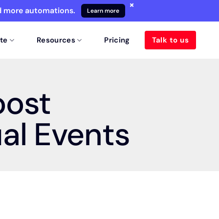
×
nd more automations.
Learn more
te
Resources
Pricing
Talk to us
oost
ual Events