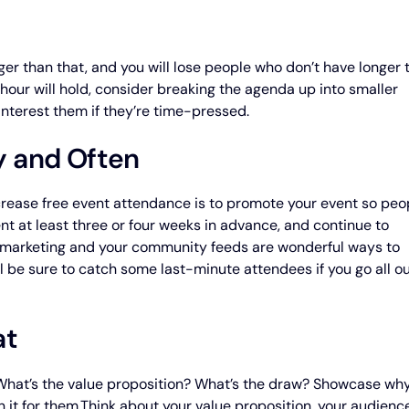
nger than that, and you will lose people who don’t have longer 
hour will hold, consider breaking the agenda up into smaller
interest them if they’re time-pressed.
y and Often
crease free event attendance is to promote your event so peo
nt at least three or four weeks in advance, and continue to
il marketing and your community feeds are wonderful ways to
l be sure to catch some last-minute attendees if you go all o
at
 What’s the value proposition? What’s the draw? Showcase wh
 it for them.Think about your value proposition, your audience