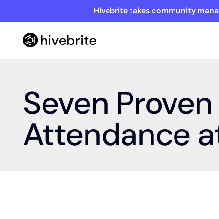
Hivebrite takes community manag
Seven Proven 
Attendance at