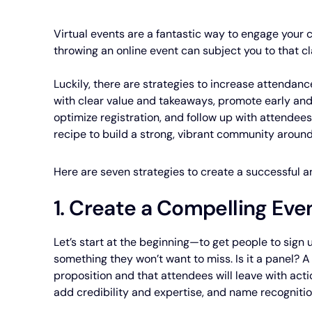
Virtual events are a fantastic way to engage your
throwing an online event can subject you to that c
Luckily, there are strategies to increase attendan
with clear value and takeaways, promote early and
optimize registration, and follow up with attendee
recipe to build a strong, vibrant community around
Here are seven strategies to create a successful
1. Create a Compelling Eve
Let’s start at the beginning—to get people to sign 
something they won’t want to miss. Is it a panel? 
proposition and that attendees will leave with act
add credibility and expertise, and name recognitio