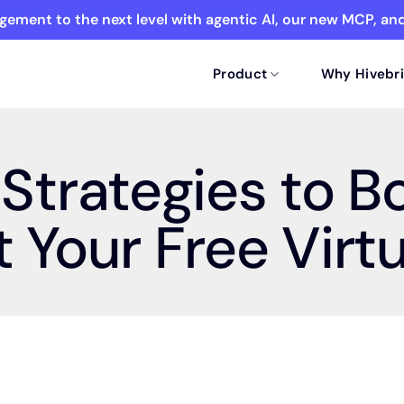
ement to the next level with agentic AI, our new MCP, a
Product
Why Hivebri
Strategies to B
 Your Free Virt