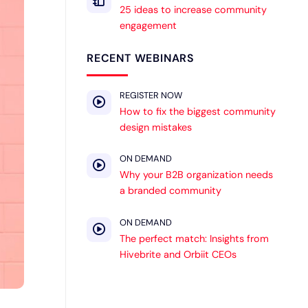
25 ideas to increase community
engagement
RECENT WEBINARS
REGISTER NOW
How to fix the biggest community
design mistakes
ON DEMAND
Why your B2B organization needs
a branded community
ON DEMAND
The perfect match: Insights from
Hivebrite and Orbiit CEOs