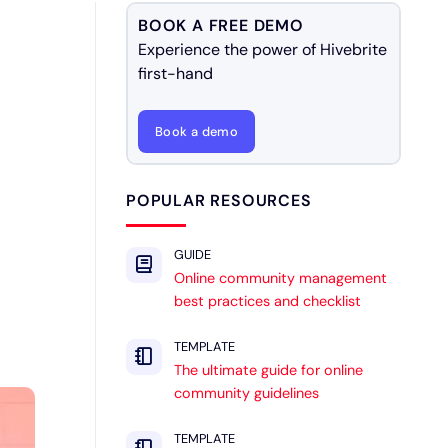
BOOK A FREE DEMO
Experience the power of Hivebrite
first-hand
Book a demo
POPULAR RESOURCES
GUIDE
Online community management
best practices and checklist
TEMPLATE
The ultimate guide for online
community guidelines
TEMPLATE