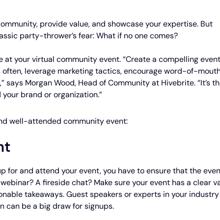
 community, provide value, and showcase your expertise. But
lassic party-thrower’s fear: What if no one comes?
ce at your virtual community event. “Create a compelling even
 often, leverage marketing tactics, encourage word-of-mouth
s,” says Morgan Wood, Head of Community at Hivebrite. “It’s t
 your brand or organization.”
 and well-attended community event:
nt
up for and attend your event, you have to ensure that the even
A webinar? A fireside chat? Make sure your event has a clear v
ionable takeaways. Guest speakers or experts in your industry
n can be a big draw for signups.