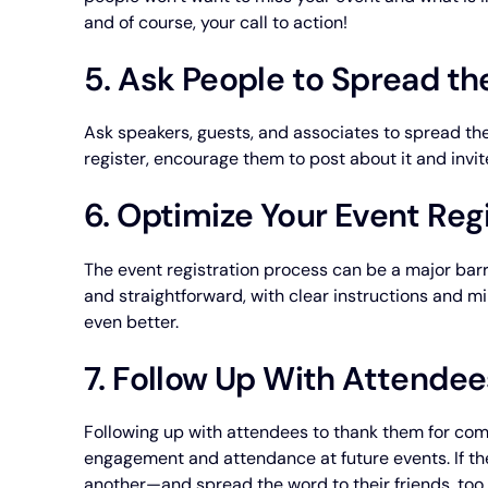
and of course, your call to action!
5. Ask People to Spread t
Ask speakers, guests, and associates to spread th
register, encourage them to post about it and invite
6. Optimize Your Event Reg
The event registration process can be a major barr
and straightforward, with clear instructions and m
even better.
7. Follow Up With Attendee
Following up with attendees to thank them for com
engagement and attendance at future events. If the
another—and spread the word to their friends, too