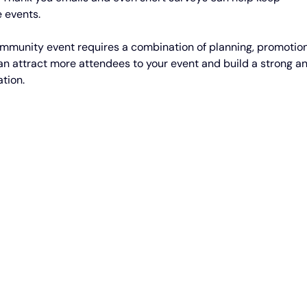
 events.
community event requires a combination of planning, promotion
can attract more attendees to your event and build a strong a
tion.