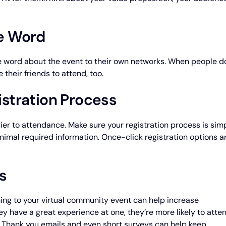
he Word
e word about the event to their own networks. When people d
 their friends to attend, too.
istration Process
ier to attendance. Make sure your registration process is sim
inimal required information. Once-click registration options a
s
ing to your virtual community event can help increase
y have a great experience at one, they’re more likely to atte
. Thank you emails and even short surveys can help keep