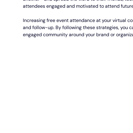
attendees engaged and motivated to attend future
Increasing free event attendance at your virtual 
and follow-up. By following these strategies, you 
engaged community around your brand or organiza