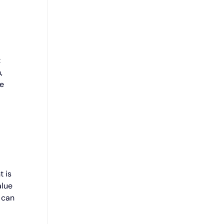
t
,
he
t is
alue
 can