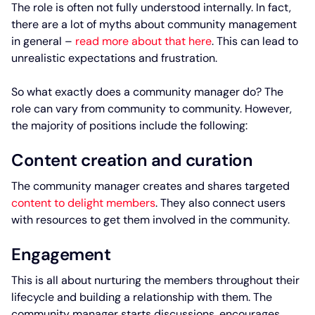
The role is often not fully understood internally. In fact,
there are a lot of myths about community management
in general –
read more about that here
. This can lead to
unrealistic expectations and frustration.
So what exactly does a community manager do? The
role can vary from community to community. However,
the majority of positions include the following:
Content creation and curation
The community manager creates and shares targeted
content to delight members
. They also connect users
with resources to get them involved in the community.
Engagement
This is all about nurturing the members throughout their
lifecycle and building a relationship with them. The
community manager starts discussions, encourages