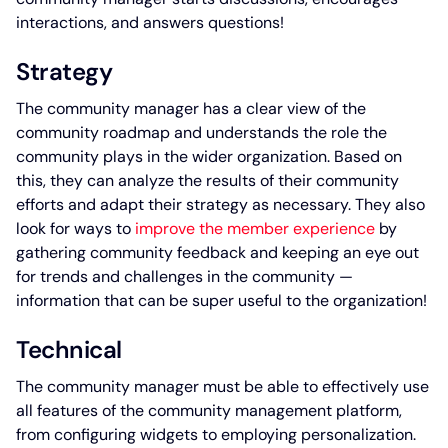
interactions, and answers questions!
Strategy
The community manager has a clear view of the
community roadmap and understands the role the
community plays in the wider organization. Based on
this, they can analyze the results of their community
efforts and adapt their strategy as necessary. They also
look for ways to
improve the member experience
by
gathering community feedback and keeping an eye out
for trends and challenges in the community —
information that can be super useful to the organization!
Technical
The community manager must be able to effectively use
all features of the community management platform,
from configuring widgets to employing personalization.