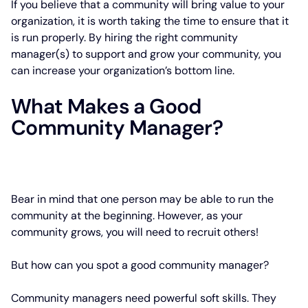
If you believe that a community will bring value to your
organization, it is worth taking the time to ensure that it
is run properly. By hiring the right community
manager(s) to support and grow your community, you
can increase your organization’s bottom line.
What Makes a Good
Community Manager?
Bear in mind that one person may be able to run the
community at the beginning. However, as your
community grows, you will need to recruit others!
But how can you spot a good community manager?
Community managers need powerful soft skills. They