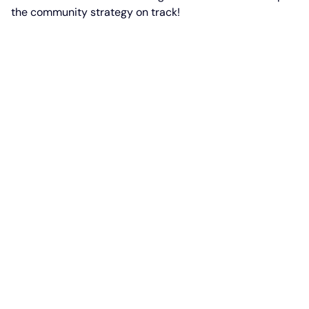
the community strategy on track!