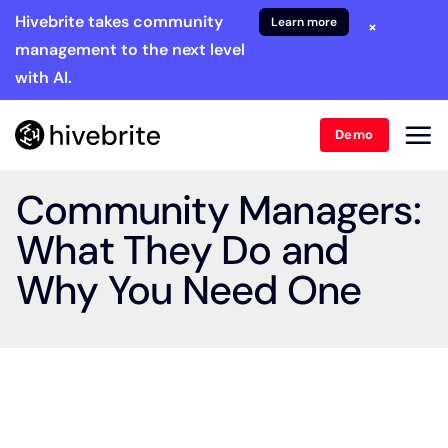
Hivebrite takes community
Learn more
×
management to the next level
with AI.
Demo
Community Managers:
What They Do and
Why You Need One