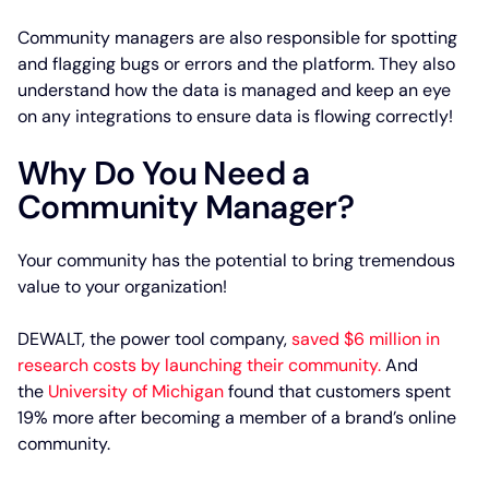
Community managers are also responsible for spotting
and flagging bugs or errors and the platform. They also
understand how the data is managed and keep an eye
on any integrations to ensure data is flowing correctly!
Why Do You Need a
Community Manager?
Your community has the potential to bring tremendous
value to your organization!
DEWALT, the power tool company,
saved $6 million in
research costs by launching their community.
And
the
University of Michigan
found that customers spent
19% more after becoming a member of a brand’s online
community.