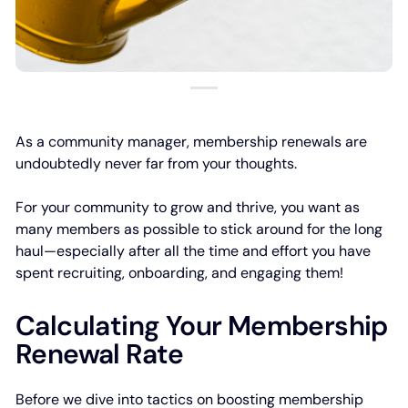
As a community manager, membership renewals are
undoubtedly never far from your thoughts.
For your community to grow and thrive, you want as
many members as possible to stick around for the long
haul—especially after all the time and effort you have
spent recruiting, onboarding, and engaging them!
Calculating Your Membership
Renewal Rate
Before we dive into tactics on boosting membership