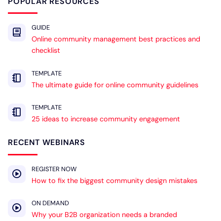
POPULAR RESOURCES
GUIDE
Online community management best practices and
checklist
TEMPLATE
The ultimate guide for online community guidelines
TEMPLATE
25 ideas to increase community engagement
RECENT WEBINARS
REGISTER NOW
How to fix the biggest community design mistakes
ON DEMAND
Why your B2B organization needs a branded