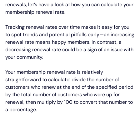
renewals, let’s have a look at how you can calculate your
membership renewal rate.
Tracking renewal rates over time makes it easy for you
to spot trends and potential pitfalls early—an increasing
renewal rate means happy members. In contrast, a
decreasing renewal rate could be a sign of an issue with
your community.
Your membership renewal rate is relatively
straightforward to calculate: divide the number of
customers who renew at the end of the specified period
by the total number of customers who were up for
renewal, then multiply by 100 to convert that number to
a percentage.