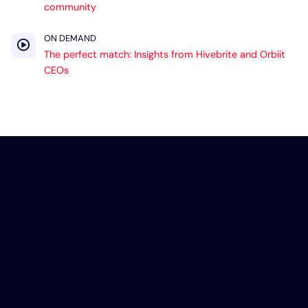
community
ON DEMAND
The perfect match: Insights from Hivebrite and Orbiit
CEOs