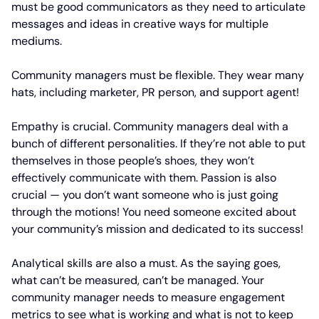
must be good communicators as they need to articulate
messages and ideas in creative ways for multiple
mediums.
Community managers must be flexible. They wear many
hats, including marketer, PR person, and support agent!
Empathy is crucial. Community managers deal with a
bunch of different personalities. If they’re not able to put
themselves in those people’s shoes, they won’t
effectively communicate with them. Passion is also
crucial — you don’t want someone who is just going
through the motions! You need someone excited about
your community’s mission and dedicated to its success!
Analytical skills are also a must. As the saying goes,
what can’t be measured, can’t be managed. Your
community manager needs to measure engagement
metrics to see what is working and what is not to keep