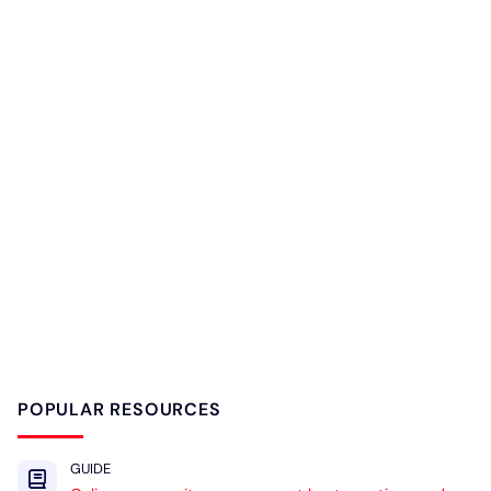
POPULAR RESOURCES
GUIDE