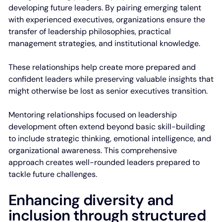
developing future leaders. By pairing emerging talent
with experienced executives, organizations ensure the
transfer of leadership philosophies, practical
management strategies, and institutional knowledge.
These relationships help create more prepared and
confident leaders while preserving valuable insights that
might otherwise be lost as senior executives transition.
Mentoring relationships focused on leadership
development often extend beyond basic skill-building
to include strategic thinking, emotional intelligence, and
organizational awareness. This comprehensive
approach creates well-rounded leaders prepared to
tackle future challenges.
Enhancing diversity and
inclusion through structured