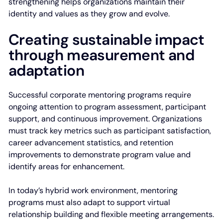
strengthening helps organizations maintain their
identity and values as they grow and evolve.
Creating sustainable impact
through measurement and
adaptation
Successful corporate mentoring programs require
ongoing attention to program assessment, participant
support, and continuous improvement. Organizations
must track key metrics such as participant satisfaction,
career advancement statistics, and retention
improvements to demonstrate program value and
identify areas for enhancement.
In today’s hybrid work environment, mentoring
programs must also adapt to support virtual
relationship building and flexible meeting arrangements.