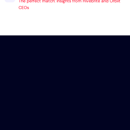
The perfect match: Insights from Hivebrite and Orbiit
CEOs