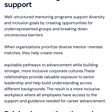
support
Well-structured mentoring programs support diversity
and inclusion goals by creating opportunities for
underrepresented groups and breaking down
unconscious barriers.
When organizations prioritize diverse mentor-mentee
matches, they help create more
equitable pathways to advancement while building
stronger, more inclusive corporate cultures.These
relationships provide valuable exposure to senior
leadership and help build understanding across
different backgrounds. The result is a more inclusive
workplace where all employees have access to the
support and guidance needed for career advancement.