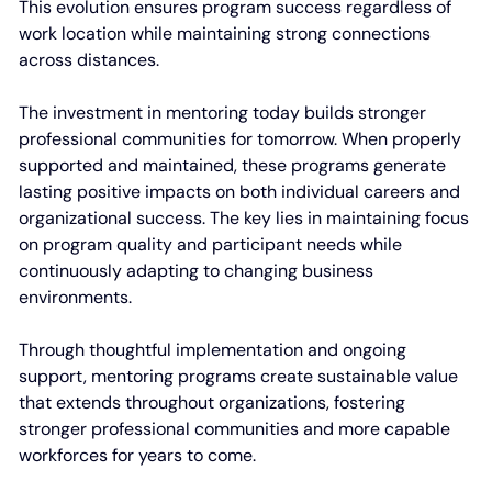
This evolution ensures program success regardless of
work location while maintaining strong connections
across distances.
The investment in mentoring today builds stronger
professional communities for tomorrow. When properly
supported and maintained, these programs generate
lasting positive impacts on both individual careers and
organizational success. The key lies in maintaining focus
on program quality and participant needs while
continuously adapting to changing business
environments.
Through thoughtful implementation and ongoing
support, mentoring programs create sustainable value
that extends throughout organizations, fostering
stronger professional communities and more capable
workforces for years to come.