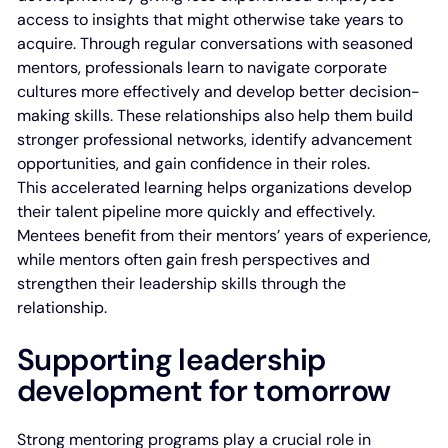
access to insights that might otherwise take years to
acquire. Through regular conversations with seasoned
mentors, professionals learn to navigate corporate
cultures more effectively and develop better decision-
making skills. These relationships also help them build
stronger professional networks, identify advancement
opportunities, and gain confidence in their roles.
This accelerated learning helps organizations develop
their talent pipeline more quickly and effectively.
Mentees benefit from their mentors’ years of experience,
while mentors often gain fresh perspectives and
strengthen their leadership skills through the
relationship.
Supporting leadership
development for tomorrow
Strong mentoring programs play a crucial role in