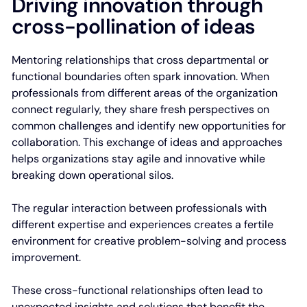
Driving innovation through
cross-pollination of ideas
Mentoring relationships that cross departmental or
functional boundaries often spark innovation. When
professionals from different areas of the organization
connect regularly, they share fresh perspectives on
common challenges and identify new opportunities for
collaboration. This exchange of ideas and approaches
helps organizations stay agile and innovative while
breaking down operational silos.
The regular interaction between professionals with
different expertise and experiences creates a fertile
environment for creative problem-solving and process
improvement.
These cross-functional relationships often lead to
unexpected insights and solutions that benefit the