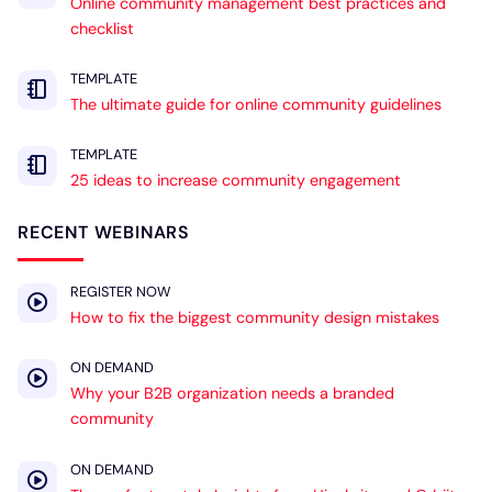
Online community management best practices and
checklist
TEMPLATE
The ultimate guide for online community guidelines
TEMPLATE
25 ideas to increase community engagement
RECENT WEBINARS
REGISTER NOW
How to fix the biggest community design mistakes
ON DEMAND
Why your B2B organization needs a branded
community
ON DEMAND