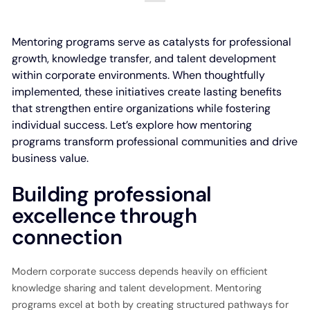
Mentoring programs serve as catalysts for professional
growth, knowledge transfer, and talent development
within corporate environments. When thoughtfully
implemented, these initiatives create lasting benefits
that strengthen entire organizations while fostering
individual success. Let’s explore how mentoring
programs transform professional communities and drive
business value.
Building professional
excellence through
connection
Modern corporate success depends heavily on efficient
knowledge sharing and talent development. Mentoring
programs excel at both by creating structured pathways for