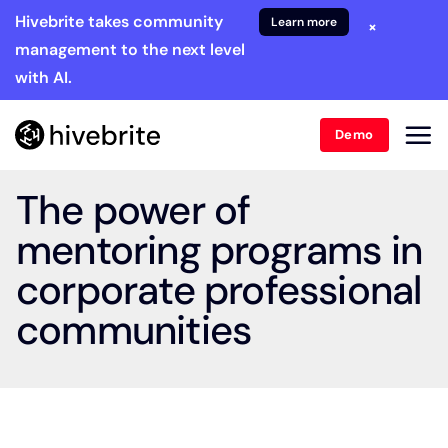
Hivebrite takes community
Learn more
×
management to the next level
with AI.
Demo
The power of
mentoring programs in
corporate professional
communities