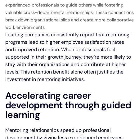
experienced professionals to guide others while fostering
valuable cross-departmental relationships. These connections
break down organizational silos and create more collaborative
work environments.
Leading companies consistently report that mentoring
programs lead to higher employee satisfaction rates
and improved retention. When professionals feel
supported in their growth journey, they’re more likely to
stay with their organizations and contribute at higher
levels. This retention benefit alone often justifies the
investment in mentoring initiatives.
Accelerating career
development through guided
learning
Mentoring relationships speed up professional
development by giving less experienced employees