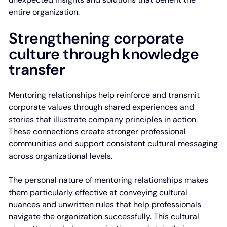
entire organization.
Strengthening corporate
culture through knowledge
transfer
Mentoring relationships help reinforce and transmit
corporate values through shared experiences and
stories that illustrate company principles in action.
These connections create stronger professional
communities and support consistent cultural messaging
across organizational levels.
The personal nature of mentoring relationships makes
them particularly effective at conveying cultural
nuances and unwritten rules that help professionals
navigate the organization successfully. This cultural