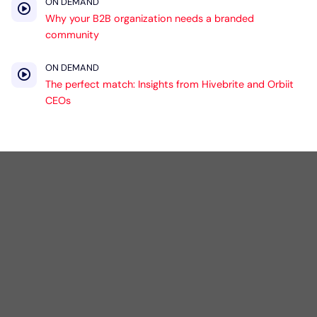
ON DEMAND
Why your B2B organization needs a branded
community
ON DEMAND
The perfect match: Insights from Hivebrite and Orbiit
CEOs