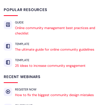
POPULAR RESOURCES
GUIDE
Online community management best practices and
checklist
TEMPLATE
The ultimate guide for online community guidelines
TEMPLATE
25 ideas to increase community engagement
RECENT WEBINARS
REGISTER NOW
How to fix the biggest community design mistakes