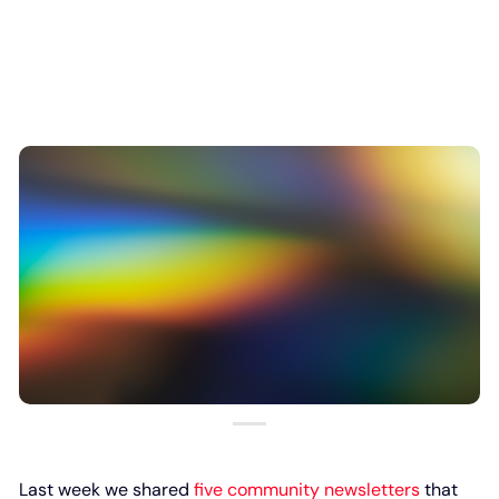
Last week we shared
five community newsletters
that