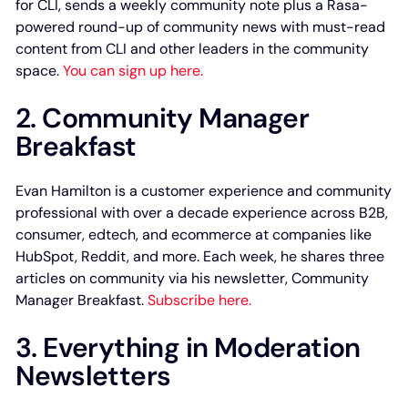
for CLI, sends a weekly community note plus a Rasa-
powered round-up of community news with must-read
content from CLI and other leaders in the community
space.
You can sign up here.
2. Community Manager
Breakfast
Evan Hamilton is a customer experience and community
professional with over a decade experience across B2B,
consumer, edtech, and ecommerce at companies like
HubSpot, Reddit, and more. Each week, he shares three
articles on community via his newsletter, Community
Manager Breakfast.
Subscribe here.
3. Everything in Moderation
Newsletters