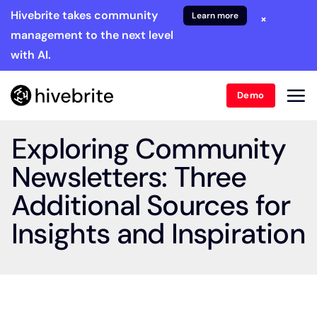
Hivebrite takes community
Learn more
×
management to the next level
with AI.
Demo
Exploring Community
Newsletters: Three
Additional Sources for
Insights and Inspiration