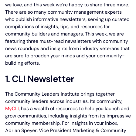
we love, and this week we’re happy to share three more.
There are so many community management experts
who publish informative newsletters, serving up curated
compilations of insights, tips, and resources for
community builders and managers. This week, we are
featuring three must-read newsletters with community
news roundups and insights from industry veterans that
are sure to broaden your minds and your community-
building efforts.
1. CLI Newsletter
The Community Leaders Institute brings together
community leaders across industries. Its community,
MyCLI
, has a wealth of resources to help you launch and
grow communities, including insights from its impressive
community membership. For insights in your inbox,
Adrian Speyer, Vice President Marketing & Community