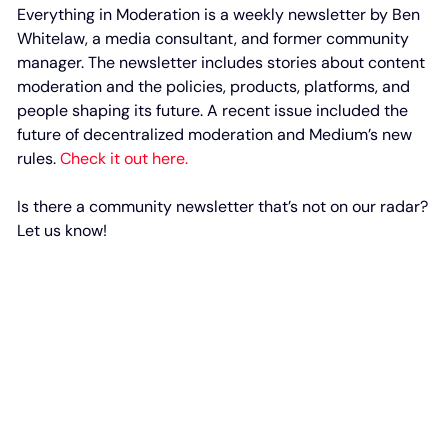
Everything in Moderation is a weekly newsletter by Ben
Whitelaw, a media consultant, and former community
manager. The newsletter includes stories about content
moderation and the policies, products, platforms, and
people shaping its future. A recent issue included the
future of decentralized moderation and Medium’s new
rules.
Check it out here.
Is there a community newsletter that’s not on our radar?
Let us know!