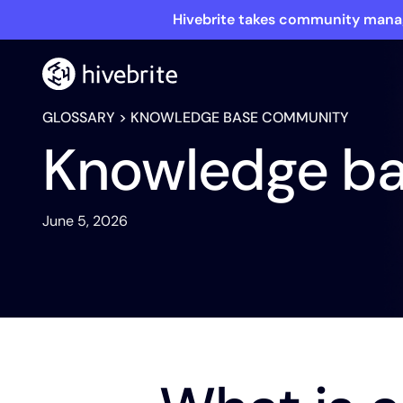
Hivebrite takes community manag
GLOSSARY
> KNOWLEDGE BASE COMMUNITY
Knowledge b
June 5, 2026