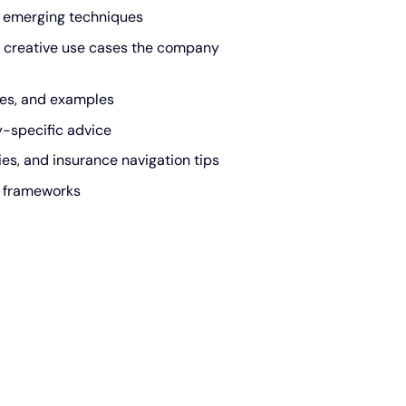
 emerging techniques
 creative use cases the company
des, and examples
y-specific advice
s, and insurance navigation tips
n frameworks