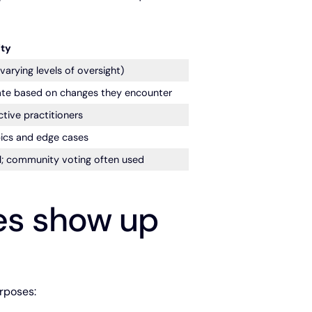
ty
rying levels of oversight)
te based on changes they encounter
tive practitioners
ics and edge cases
; community voting often used
es show up
rposes: