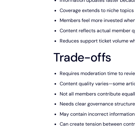
Information updates faster becau
Coverage extends to niche topics
Members feel more invested when 
Content reflects actual member q
Reduces support ticket volume 
Trade-offs
Requires moderation time to revie
Content quality varies—some articl
Not all members contribute equall
Needs clear governance structure
May contain incorrect information 
Can create tension between contr