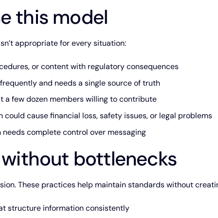
e this model
’t appropriate for every situation:
edures, or content with regulatory consequences
frequently and needs a single source of truth
t a few dozen members willing to contribute
 could cause financial loss, safety issues, or legal problems
on needs complete control over messaging
l without bottlenecks
sion. These practices help maintain standards without creati
t structure information consistently