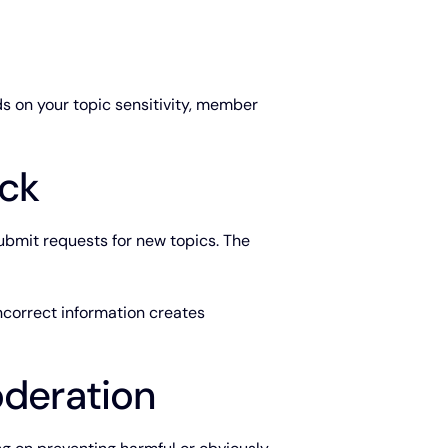
s on your topic sensitivity, member
ck
submit requests for new topics. The
ncorrect information creates
deration