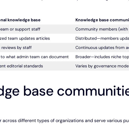
onal knowledge base
Knowledge base communi
eam or support staff
Community members (with va
ized team updates articles
Distributed—members upda
 reviews by staff
Continuous updates from ac
d to what admin team can document
Broader—includes niche top
ent editorial standards
Varies by governance model
dge base communiti
cross different types of organizations and serve various pu