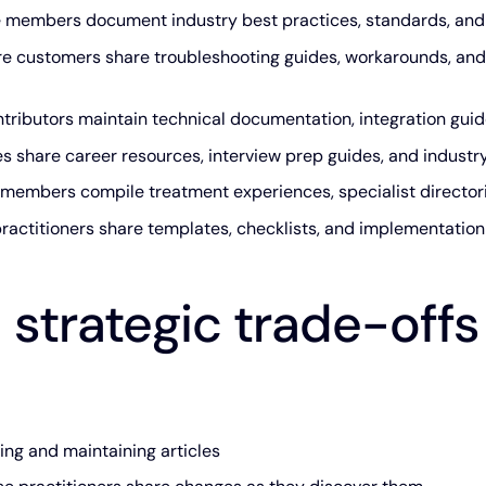
members document industry best practices, standards, and
e customers share troubleshooting guides, workarounds, and
tributors maintain technical documentation, integration gui
 share career resources, interview prep guides, and industr
embers compile treatment experiences, specialist directorie
ractitioners share templates, checklists, and implementatio
 strategic trade-offs
ng and maintaining articles