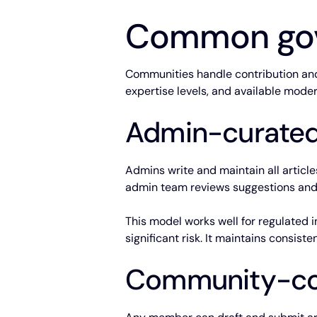
Common gov
Communities handle contribution and 
expertise levels, and available mode
Admin-curated
Admins write and maintain all articl
admin team reviews suggestions and
This model works well for regulated 
significant risk. It maintains consist
Community-con