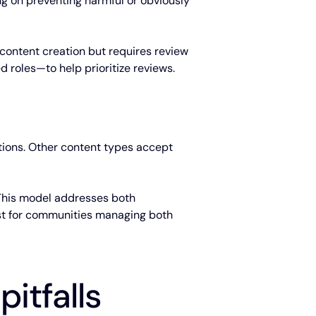
g on preventing harmful or obviously
 content creation but requires review
d roles—to help prioritize reviews.
tions. Other content types accept
. This model addresses both
Best for communities managing both
itfalls