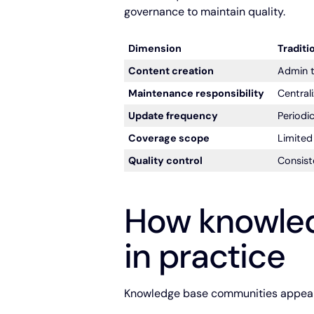
governance to maintain quality.
Dimension
Traditi
Content creation
Admin t
Maintenance responsibility
Central
Update frequency
Periodic
Coverage scope
Limite
Quality control
Consist
How knowle
in practice
Knowledge base communities appear a