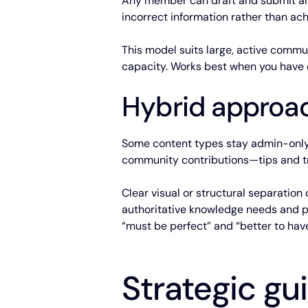
Any member can draft and submit art
incorrect information rather than ach
This model suits large, active commu
capacity. Works best when you have cl
Hybrid approa
Some content types stay admin-only—
community contributions—tips and tri
Clear visual or structural separatio
authoritative knowledge needs and pr
“must be perfect” and “better to have
Strategic g