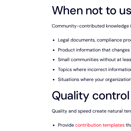
When not to us
Community-contributed knowledge isn
Legal documents, compliance proc
Product information that changes 
Small communities without at leas
Topics where incorrect information
Situations where your organizati
Quality contro
Quality and speed create natural ten
Provide
contribution templates
tha