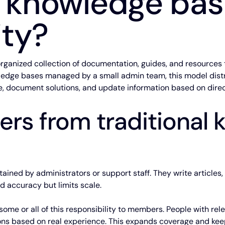
a knowledge ba
ty?
ganized collection of documentation, guides, and resources 
wledge bases managed by a small admin team, this model dist
 document solutions, and update information based on direc
fers from traditional
ained by administrators or support staff. They write articles,
d accuracy but limits scale.
me or all of this responsibility to members. People with rel
ns based on real experience. This expands coverage and kee