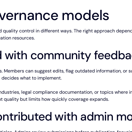
ernance models
quality control in different ways. The right approach depend
ration resources.
 with community feedba
es. Members can suggest edits, flag outdated information, or 
 decides what to implement.
industries, legal compliance documentation, or topics where i
ent quality but limits how quickly coverage expands.
tributed with admin mo