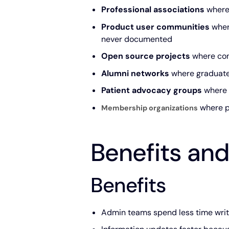
Professional associations
where 
Product user communities
wher
never documented
Open source projects
where con
Alumni networks
where graduates
Patient advocacy groups
where m
where p
Membership organizations
Benefits and
Benefits
Admin teams spend less time writi