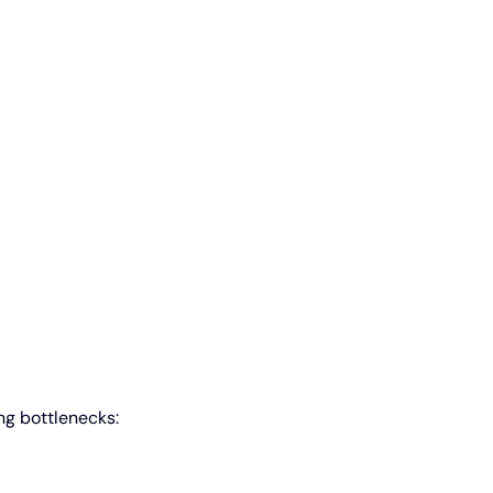
ng bottlenecks: