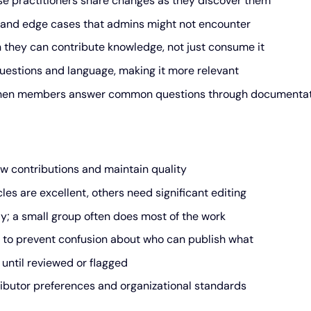
se practitioners share changes as they discover them
 and edge cases that admins might not encounter
they can contribute knowledge, not just consume it
uestions and language, making it more relevant
when members answer common questions through documenta
w contributions and maintain quality
es are excellent, others need significant editing
y; a small group often does most of the work
 to prevent confusion about who can publish what
until reviewed or flagged
ibutor preferences and organizational standards