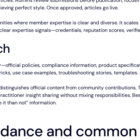
icles. Admins review submissions before publication, focusin
ieving perfect style. Once approved, articles go live.
nities where member expertise is clear and diverse. It scales
ear expertise signals—credentials, reputation scores, verifie
ch
official policies, compliance information, product specifica
cks, use case examples, troubleshooting stories, templates.
n distinguishes official content from community contributions
actitioner insight sharing without mixing responsibilities. 
 it than not” information.
uidance and common p