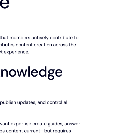
se
that members actively contribute to
ributes content creation across the
t experience.
 knowledge
 publish updates, and control all
evant expertise create guides, answer
ps content current—but requires