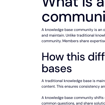
What is 
communi
A knowledge base community is an or
and maintain. Unlike traditional kno
community. Members share expertise,
How this dif
bases
A traditional knowledge base is maint
content. This ensures consistency an
A knowledge base community shifts so
common questions, and share solutio