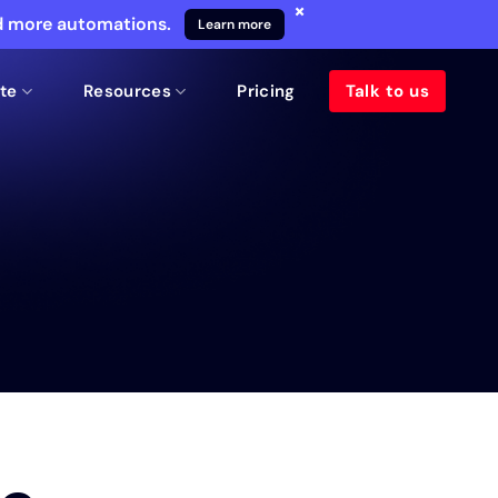
×
nd more automations.
Learn more
te
Resources
Pricing
Talk to us