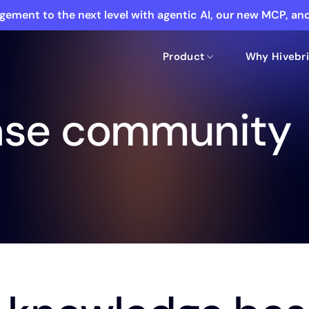
ement to the next level with agentic AI, our new MCP, a
Product
Why Hivebri
ase community