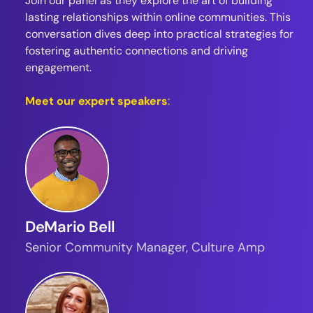
Join our panel as they explore the art of building
lasting relationships within online communities. This
conversation dives deep into practical strategies for
fostering authentic connections and driving
engagement.
Meet our expert speakers
:
DeMario Bell
Senior Community Manager, Culture Amp