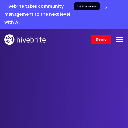
Hivebrite takes community
Learn more
×
management to the next level
with AI.
Demo