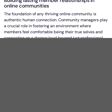
Building lasting member relationships in
online communities
The foundation of any thriving online community is
authentic human connection. Community managers play
a crucial role in fostering an environment where
members feel comfortable being their true selves and
connecting on a deeper level beyond just professional
interests.
Foundational elements of lasting member
relationships
Authenticity is at the core of building meaningful
relationships within a community. Community leaders
must model this behavior by being genuine in their
interactions and creating space for vulnerability. When
leaders show vulnerability first, it creates space for
members to do the same.
Humility is another key element. Successful community