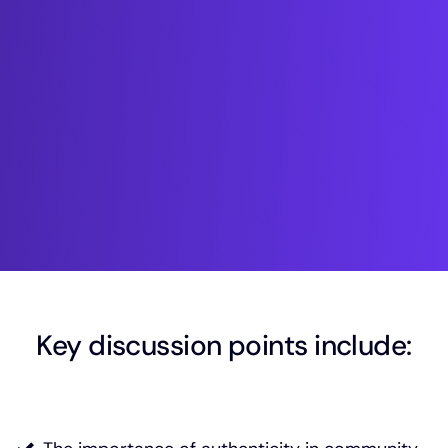
Key discussion points include: