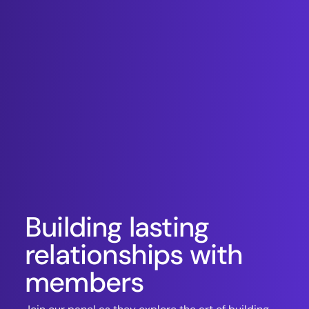
Building lasting
relationships with
members