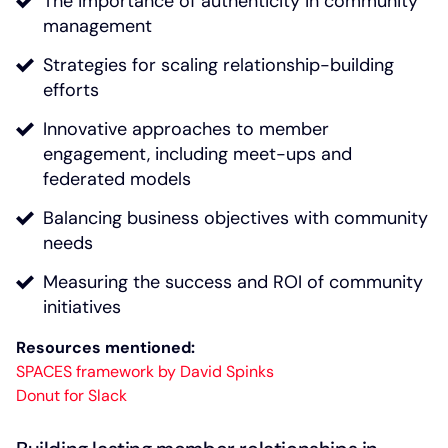
The importance of authenticity in community
management
Strategies for scaling relationship-building
efforts
Innovative approaches to member
engagement, including meet-ups and
federated models
Balancing business objectives with community
needs
Measuring the success and ROI of community
initiatives
Resources mentioned:
SPACES framework by David Spinks
Donut for Slack