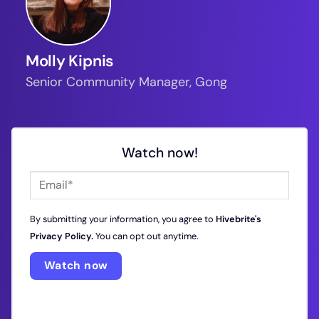
Molly Kipnis
Senior Community Manager, Gong
Watch now!
By submitting your information, you agree to
Hivebrite's
Privacy Policy.
You can opt out anytime.