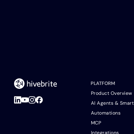
PLATFORM
Product Overview
AI Agents & Smart
Automations
MCP
Integrations