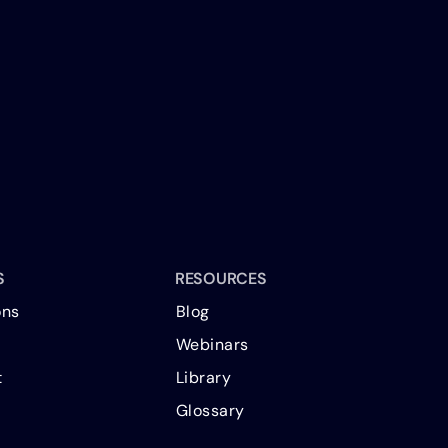
S
RESOURCES
ons
Blog
Webinars
t
Library
Glossary