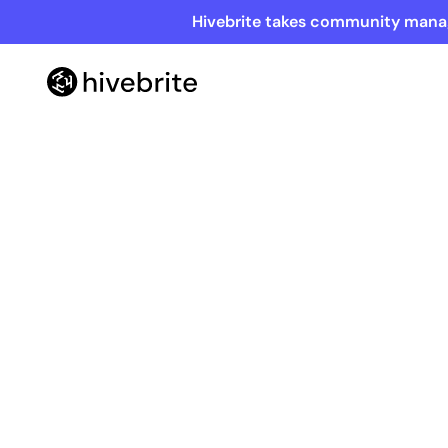
Hivebrite takes community manag