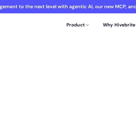
ement to the next level with agentic AI, our new MCP, a
Product
Why Hivebrite