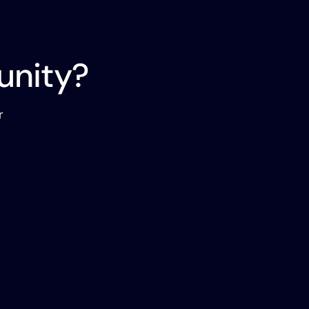
unity?
r