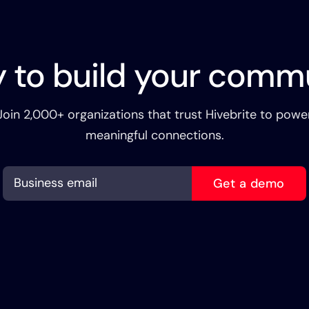
 to build your comm
Join 2,000+ organizations that trust Hivebrite to powe
meaningful connections.
Get a demo