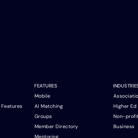
FEATURES
INDUSTRIE
Mobile
Associati
 Features
AI Matching
Higher Ed
Groups
Non-profi
Member Directory
Business
Mentoring