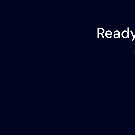
Ready