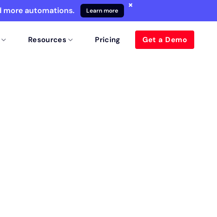
×
nd more automations.
Learn more
Resources
Pricing
Get a Demo