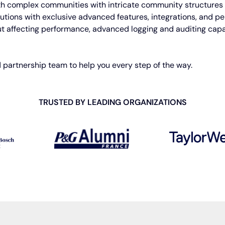
th complex communities with intricate community structures 
tions with exclusive advanced features, integrations, and pers
t affecting performance, advanced logging and auditing capa
 partnership team to help you every step of the way.
TRUSTED BY LEADING
ORGANIZATIONS