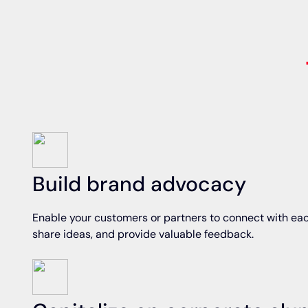
Build brand advocacy
Enable your customers or partners to connect with eac
share ideas, and provide valuable feedback.