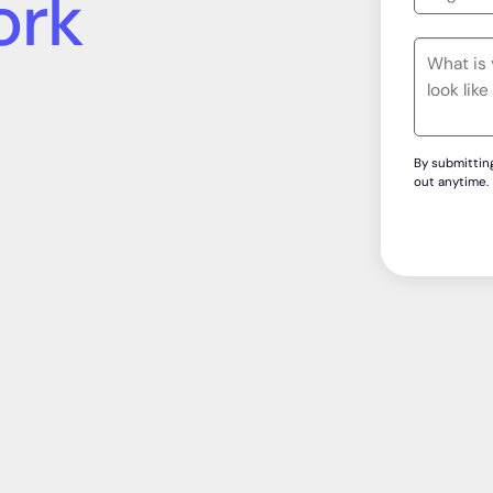
wledge &
formance
By submitting
out anytime.