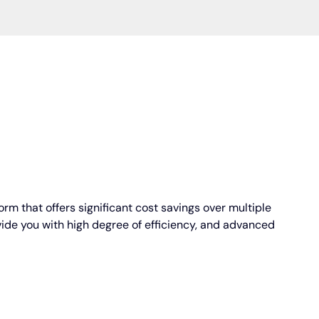
orm that offers significant cost savings over multiple
vide you with high degree of efficiency, and advanced