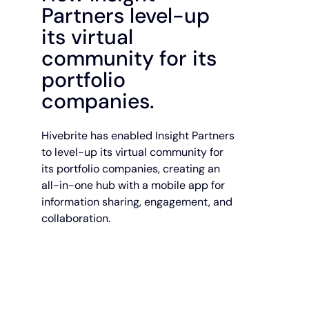
Partners level-up
its virtual
community for its
portfolio
companies.
Hivebrite has enabled Insight Partners
to level-up its virtual community for
its portfolio companies, creating an
all-in-one hub with a mobile app for
information sharing, engagement, and
collaboration.