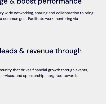
ge & boost performance
ry wide networking, sharing and collaboration to bring
 a common goal. Facilitate work mentoring via
leads & revenue through
unity that drives financial growth through events,
services, and sponsorships targeted towards