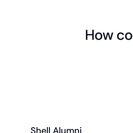
How co
Shell Alumni