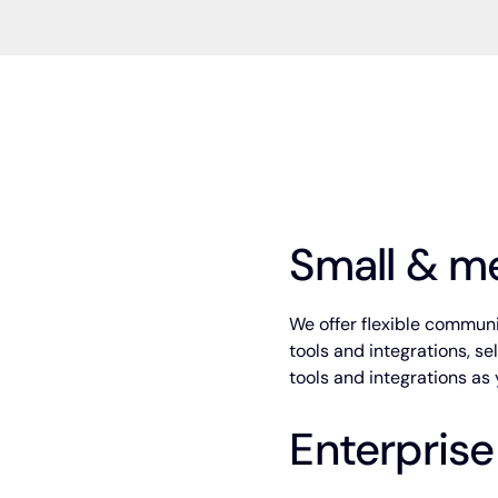
Small & m
We offer flexible communit
tools and integrations, s
tools and integrations a
Enterprise