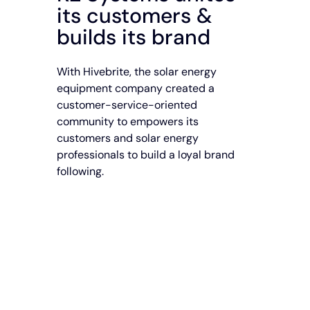
its customers &
builds its brand
With Hivebrite, the solar energy
equipment company created a
customer-service-oriented
community to empowers its
customers and solar energy
professionals to build a loyal brand
following.