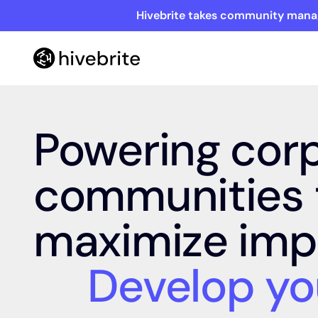
Hivebrite takes community manag
Powering cor
communities 
maximize imp
Develop yo
netw