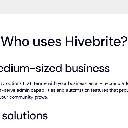
Who uses Hivebrite?
edium-sized business
y options that iterate with your business, an all-in-one platf
elf-serve admin capabilities and automation features that pro
s your community grows.
 solutions