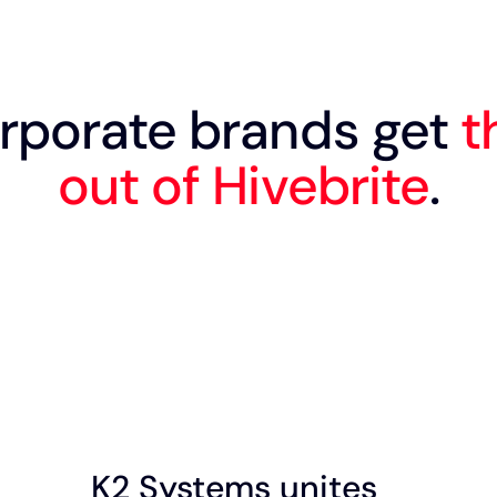
rporate brands get
t
out of Hivebrite
.
K2 Systems unites