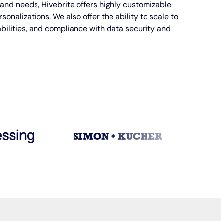
and needs, Hivebrite offers highly customizable
onalizations. We also offer the ability to scale to
bilities, and compliance with data security and