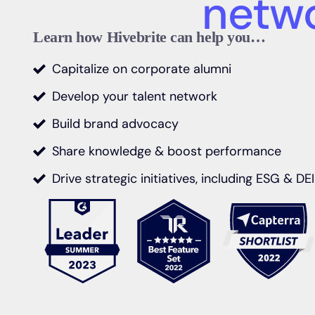
Share kno
boost per
Learn how Hivebrite can help you…
Capitalize on corporate alumni
Develop your talent network
Build brand advocacy
Share knowledge & boost performance
Drive strategic initiatives, including ESG & DEI