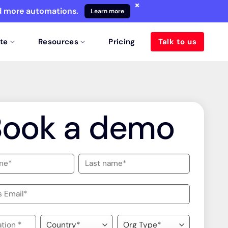
×
nd more automations.
Learn more
te
Resources
Pricing
Talk to us
Book a demo