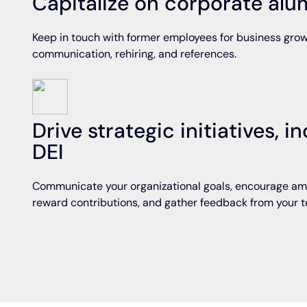
Capitalize on corporate al
Keep in touch with former employees for business grow
communication, rehiring, and references.
Drive strategic initiatives, 
DEI
Communicate your organizational goals, encourage am
reward contributions, and gather feedback from your 