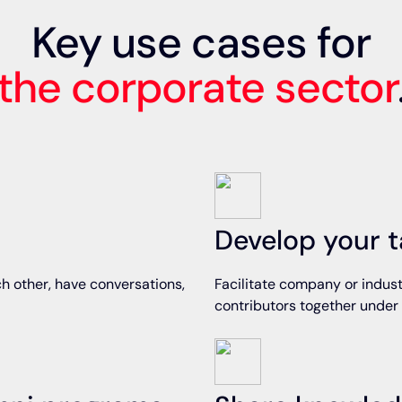
Key use cases for
the corporate sector
Develop your t
h other, have conversations,
Facilitate company or indust
contributors together under