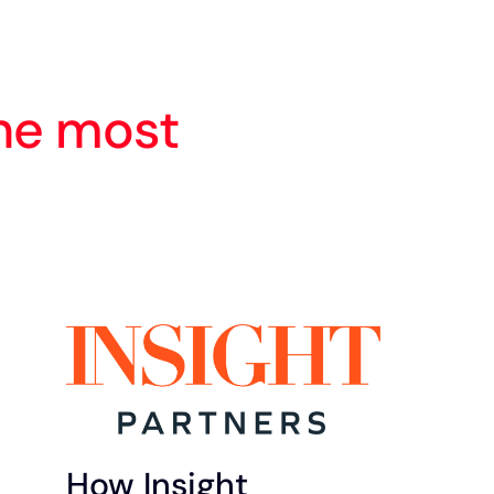
he most
How Insight