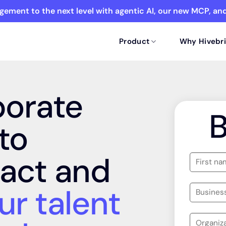
ement to the next level with agentic AI, our new MCP, a
Product
Why Hivebri
porate
to
act and
ur talent
ork