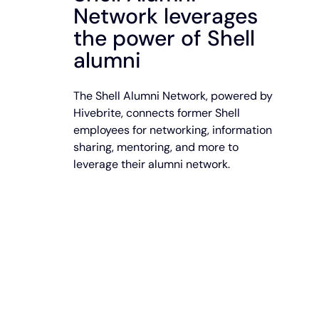
Network leverages
the power of Shell
alumni
The Shell Alumni Network, powered by
Hivebrite, connects former Shell
employees for networking, information
sharing, mentoring, and more to
leverage their alumni network.