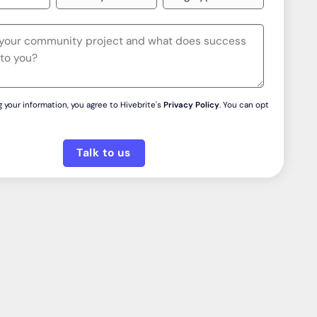
 your information, you agree to Hivebrite's
Privacy Policy
. You can opt