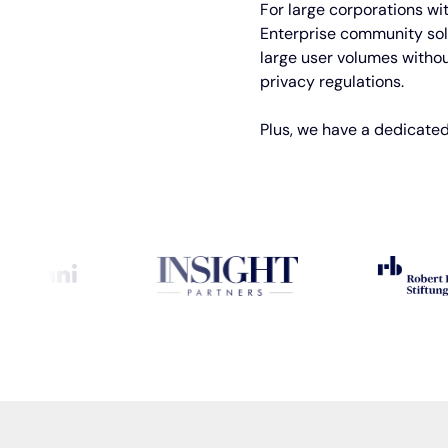
For large corporations wi
Enterprise community solu
large user volumes withou
privacy regulations.
Plus, we have a dedicated