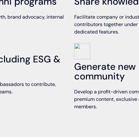
umni programs
Share knowled
th, brand advocacy, internal
Facilitate company or indust
contributors together under
dedicated features.
including ESG &
Generate new 
community
bassadors to contribute,
teams.
Develop a profit-driven comm
premium content, exclusive 
members.