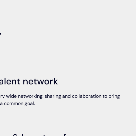
.
alent network
ry wide networking, sharing and collaboration to bring
 a common goal.